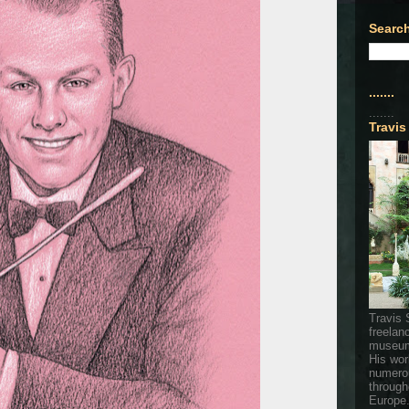
Search
.......
.......
Travis
Travis 
freelan
museum
His wor
numerou
through
Europe