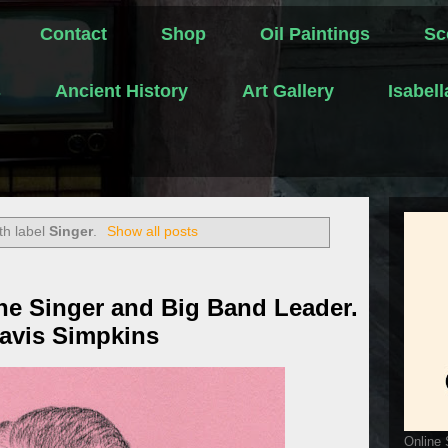
Contact
Shop
Oil Paintings
Sc
s
Ancient History
Art Gallery
Isabel
th label
Singer
.
Show all posts
ne Singer and Big Band Leader.
ravis Simpkins
Online