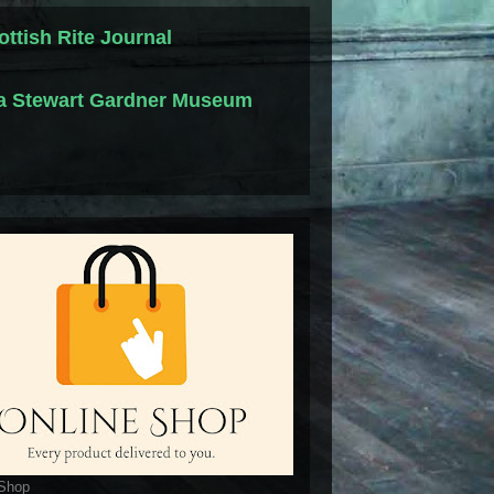
ottish Rite Journal
la Stewart Gardner Museum
 Shop