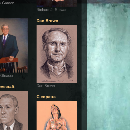
s Gamon
Richard J. Stewart
Dan Brown
 Gleason
Dan Brown
ovecraft
Cleopatra