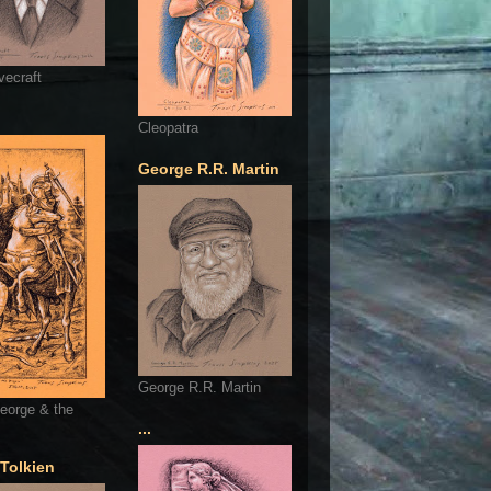
vecraft
Cleopatra
George R.R. Martin
George R.R. Martin
eorge & the
...
 Tolkien