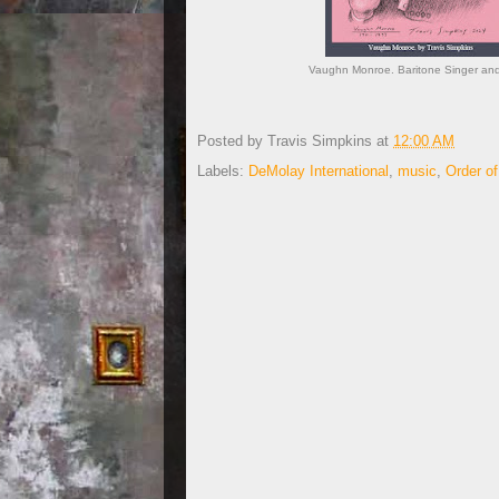
Vaughn Monroe. Baritone Singer and 
Posted by
Travis Simpkins
at
12:00 AM
Labels:
DeMolay International
,
music
,
Order o