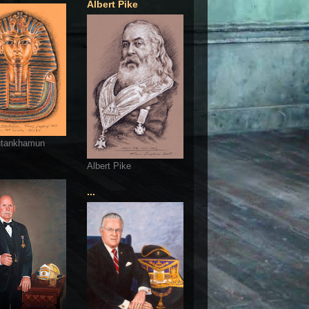
Albert Pike
utankhamun
Albert Pike
...