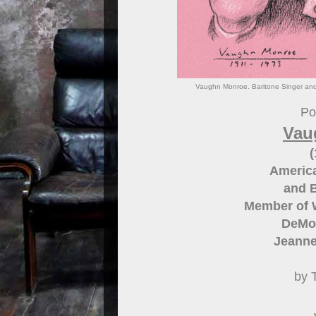
Vaughn Monroe. Baritone Singer and 
Por
Vau
(
America
and 
Member of 
DeMol
Jeanne
by 