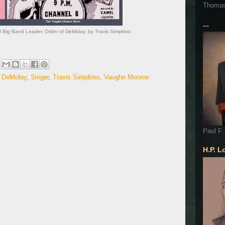
Thoma
...
Big Band Leader. Order of DeMolay. by Travis Simpkins
f DeMolay
,
Singer
,
Travis Simpkins
,
Vaughn Monroe
Paul F.
H.P. L