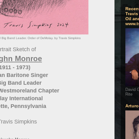
Recen
Travis
Oil an
www.t
Big Band Leader. Order of DeMolay. by Travis Simpkins
trait Sketch of
ghn Monroe
1911 - 1973)
n Baritone Singer
Big Band Leader
David G
Westmoreland Chapter
Rite
ay International
tte, Pennsylvania
Artur
Travis Simpkins