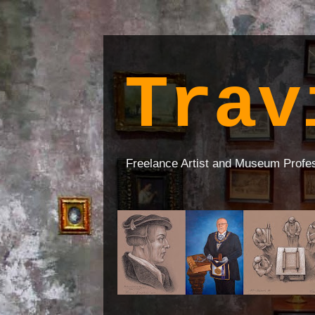
Trav
Freelance Artist and Museum Profe