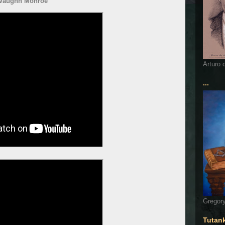
Vaughn Monroe
Arturo 
...
Gregory
Tutan