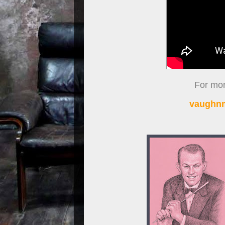
For more
vaughnm