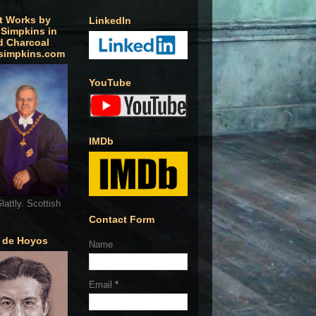
t Works by
LinkedIn
 Simpkins in
d Charcoal
simpkins.com
YouTube
IMDb
lattly. Scottish
Contact Form
o de Hoyos
Name
Email
*