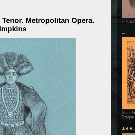
 Tenor. Metropolitan Opera.
H.P. Lo
Simpkins
...
Saint G
Dragon
J.R.R.