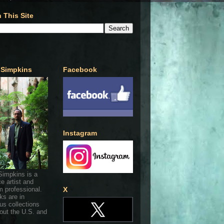
 This Site
 Simpkins
Facebook
Instagram
Simpkins is a
ce artist and
 professional.
X
ks are in
s collections
out the U.S. and
.