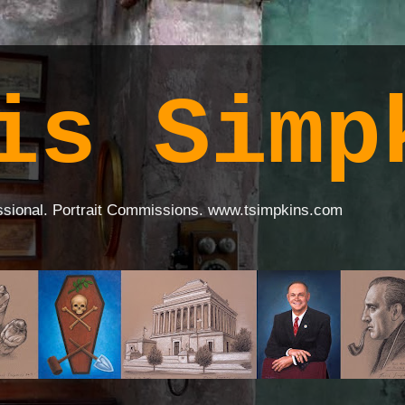
is Simp
ssional. Portrait Commissions. www.tsimpkins.com