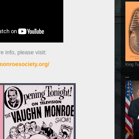
 info, please visit:
onroesociety.org/
King T
...