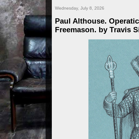
Wednesday, July 8, 2026
Paul Althouse. Operatic
Freemason. by Travis 