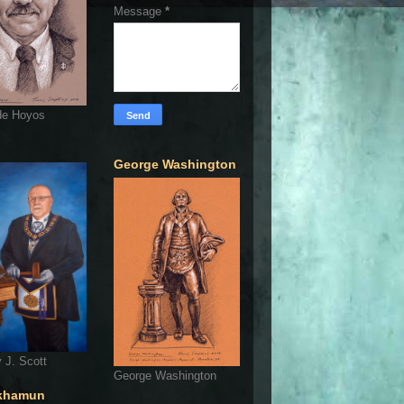
Message
*
de Hoyos
George Washington
 J. Scott
George Washington
khamun