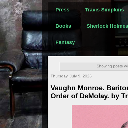
Press
Travis Simpkins
Books
Sherlock Holme
Fantasy
Showing posts wi
Thursday, July 9, 2026
Vaughn Monroe. Barito
Order of DeMolay. by T