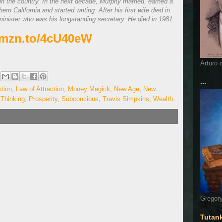
in the country. In the next decade, Murphy married, earned a
n California and started writing. After his first wife died in
minister who was his longstanding secretary. He died in 1981.
/amzn.to/4cU40eW
Arturo 
...
tion
,
Law of Attraction
,
Money Magick
,
New Age
,
New
 Thinking
,
Prosperity
,
Subconcious
,
Travis Simpkins
,
Wealth
Gregory
Tutan