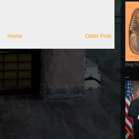
Home
Older Post
King T
...