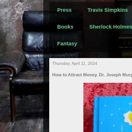
Press
Travis Simpkins
Books
Sherlock Holme
Fantasy
Thursday, April 11, 2024
How to Attract Money. Dr. Joseph Mur