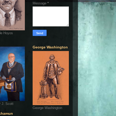
Message
*
de Hoyos
George Washington
 J. Scott
George Washington
khamun