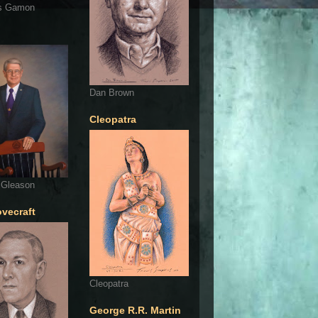
s Gamon
Dan Brown
Cleopatra
 Gleason
ovecraft
Cleopatra
George R.R. Martin