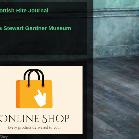
ottish Rite Journal
la Stewart Gardner Museum
 Shop