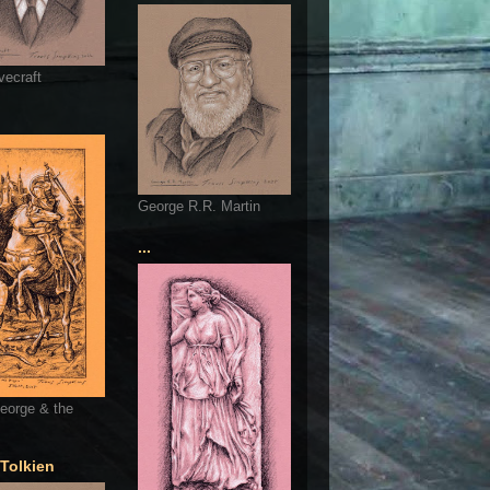
vecraft
George R.R. Martin
...
eorge & the
 Tolkien