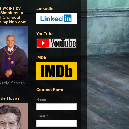
t Works by
LinkedIn
 Simpkins in
d Charcoal
simpkins.com
YouTube
IMDb
lattly. Scottish
Contact Form
o de Hoyos
Name
Email
*