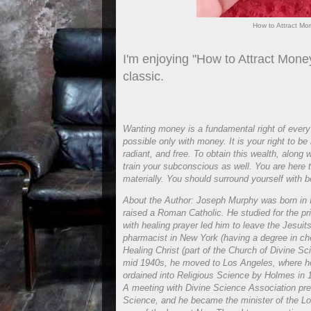
How to Attract Mo
I'm enjoying "How to Attract Mon
classic.
Wanting money is a fundamental right of every 
possible only with money. It is your right to be
radiant, and free. To obtain this wealth, along
train your subconscious as well. You are here t
materially. You should surround yourself with 
About the Author: Joseph Murphy was born in I
raised a Roman Catholic. He studied for the pr
with healing prayer led him to leave the Jesu
pharmacist in New York (having a degree in che
Healing Christ (part of the Church of Divine 
mid 1940s, he moved to Los Angeles, where h
ordained into Religious Science by Holmes in 19
A meeting with Divine Science Association pres
Science, and he became the minister of the Lo