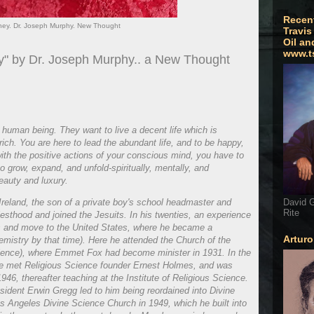
Recen
ney. Dr. Joseph Murphy. New Thought
Travis
Oil an
www.t
ey" by Dr. Joseph Murphy.. a New Thought
human being. They want to live a decent life which is
 rich. You are here to lead the abundant life, and to be happy,
 with the positive actions of your conscious mind, you have to
o grow, expand, and unfold-spiritually, mentally, and
beauty and luxury.
reland, the son of a private boy's school headmaster and
David G
Rite
iesthood and joined the Jesuits. In his twenties, an experience
its and move to the United States, where he became a
Artur
mistry by that time). Here he attended the Church of the
Science), where Emmet Fox had become minister in 1931. In the
e met Religious Science founder Ernest Holmes, and was
46, thereafter teaching at the Institute of Religious Science.
ident Erwin Gregg led to him being reordained into Divine
s Angeles Divine Science Church in 1949, which he built into