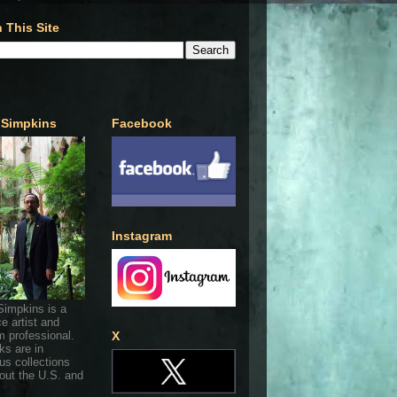
 This Site
 Simpkins
Facebook
Instagram
Simpkins is a
ce artist and
 professional.
X
ks are in
s collections
out the U.S. and
.