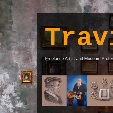
Trav
Freelance Artist and Museum Profe