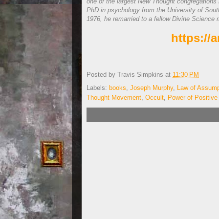
one of the largest New Thought congregations 
PhD in psychology from the University of Souther
1976, he remarried to a fellow Divine Science 
https:/
Posted by
Travis Simpkins
at
11:30 PM
Labels:
books
,
Joseph Murphy
,
Law of Assump
Thought Movement
,
Occult
,
Power of Positive