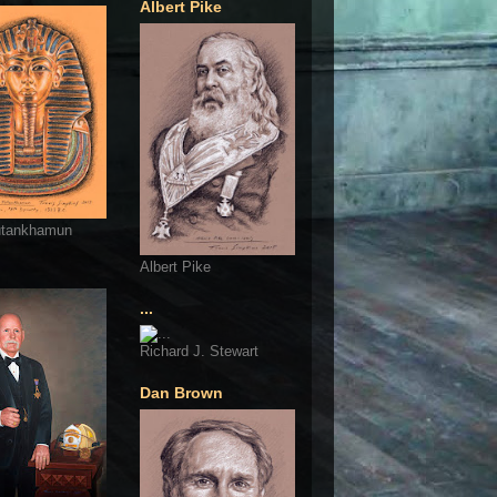
Albert Pike
utankhamun
Albert Pike
...
Richard J. Stewart
Dan Brown