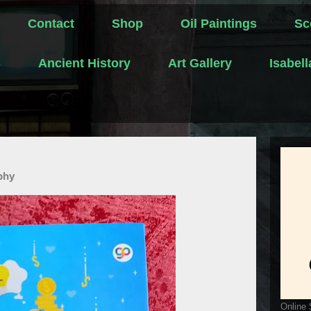
Contact
Shop
Oil Paintings
Sc
s
Ancient History
Art Gallery
Isabel
phy
Online