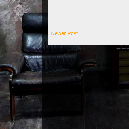
Newer Post