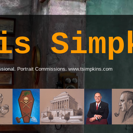
is Simp
ssional. Portrait Commissions. www.tsimpkins.com