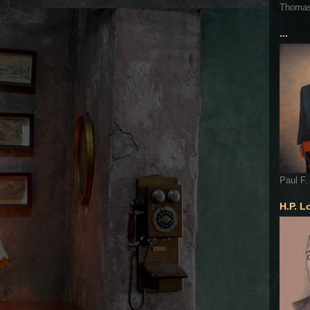
Thoma
...
Paul F.
H.P. L