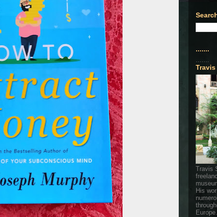
Search
.......
.......
Travis
Travis 
freelan
museum
His wor
numerou
through
Europe