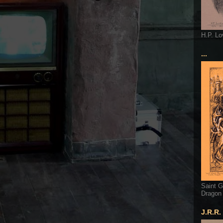
H.P. Lo
...
Saint G
Dragon
J.R.R.