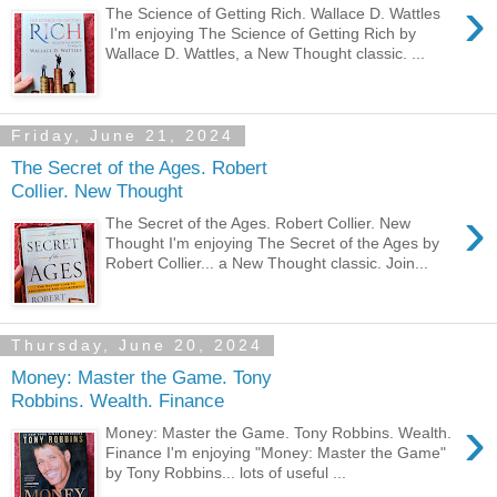
›
The Science of Getting Rich. Wallace D. Wattles
I'm enjoying The Science of Getting Rich by
Wallace D. Wattles, a New Thought classic. ...
Friday, June 21, 2024
The Secret of the Ages. Robert
Collier. New Thought
›
The Secret of the Ages. Robert Collier. New
Thought I'm enjoying The Secret of the Ages by
Robert Collier... a New Thought classic. Join...
Thursday, June 20, 2024
Money: Master the Game. Tony
Robbins. Wealth. Finance
›
Money: Master the Game. Tony Robbins. Wealth.
Finance I'm enjoying "Money: Master the Game"
by Tony Robbins... lots of useful ...