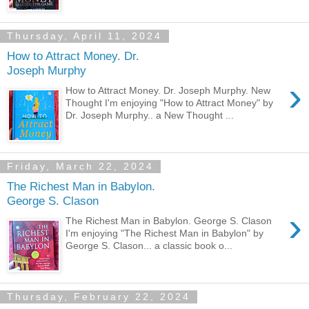
Thursday, April 11, 2024
How to Attract Money. Dr.
Joseph Murphy
›
How to Attract Money. Dr. Joseph Murphy. New
Thought I'm enjoying "How to Attract Money" by
Dr. Joseph Murphy.. a New Thought ...
Friday, March 22, 2024
The Richest Man in Babylon.
George S. Clason
›
The Richest Man in Babylon. George S. Clason
I'm enjoying "The Richest Man in Babylon" by
George S. Clason... a classic book o...
Thursday, February 22, 2024