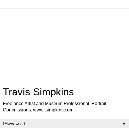
Travis Simpkins
Freelance Artist and Museum Professional. Portrait
Commissions. www.tsimpkins.com
▼