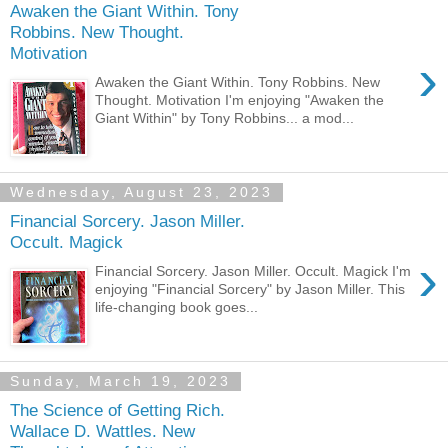
Awaken the Giant Within. Tony
Robbins. New Thought.
Motivation
›
Awaken the Giant Within. Tony Robbins. New
Thought. Motivation I'm enjoying "Awaken the
Giant Within" by Tony Robbins... a mod...
Wednesday, August 23, 2023
Financial Sorcery. Jason Miller.
Occult. Magick
›
Financial Sorcery. Jason Miller. Occult. Magick I'm
enjoying "Financial Sorcery" by Jason Miller. This
life-changing book goes...
Sunday, March 19, 2023
The Science of Getting Rich.
Wallace D. Wattles. New