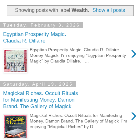
Showing posts with label
Wealth
.
Show all posts
Tuesday, February 3, 2026
Egyptian Prosperity Magic.
Claudia R. Dillaire
›
Egyptian Prosperity Magic. Claudia R. Dillaire.
Money Magick I'm enjoying "Egyptian Prosperity
Magic" by Claudia Dillaire. ...
Saturday, April 19, 2025
Magickal Riches. Occult Rituals
for Manifesting Money. Damon
Brand. The Gallery of Magick
›
Magickal Riches. Occult Rituals for Manifesting
Money. Damon Brand. The Gallery of Magick I'm
enjoying "Magickal Riches" by D...