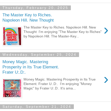
Thursday, February 20, 2025
The Master Key to Riches.
Napoleon Hill. New Thought
›
The Master Key to Riches. Napoleon Hill. New
Thought I'm enjoying "The Master Key to Riches"
by Napoleon Hill. The Master-Key...
Wednesday, September 25, 2024
Money Magic. Mastering
Prosperity in Its True Element.
Frater U:.D:.
›
Money Magic. Mastering Prosperity in Its True
Element. Frater U:.D:. I'm enjoying "Money
Magic" by Frater U:.D:. It's ama...
Saturday, September 21, 2024