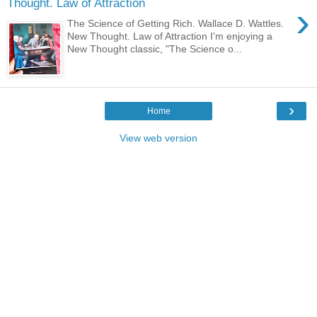
Thought. Law of Attraction
›
The Science of Getting Rich. Wallace D. Wattles.
New Thought. Law of Attraction I'm enjoying a
New Thought classic, "The Science o...
›
Home
View web version