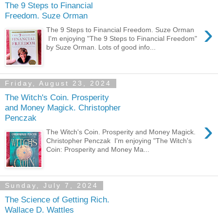
The 9 Steps to Financial
Freedom. Suze Orman
›
The 9 Steps to Financial Freedom. Suze Orman
I'm enjoying "The 9 Steps to Financial Freedom"
by Suze Orman. Lots of good info...
Friday, August 23, 2024
The Witch's Coin. Prosperity
and Money Magick. Christopher
Penczak
›
The Witch's Coin. Prosperity and Money Magick.
Christopher Penczak I'm enjoying "The Witch's
Coin: Prosperity and Money Ma...
Sunday, July 7, 2024
The Science of Getting Rich.
Wallace D. Wattles