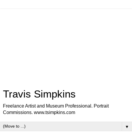
Travis Simpkins
Freelance Artist and Museum Professional. Portrait
Commissions. www.tsimpkins.com
▼