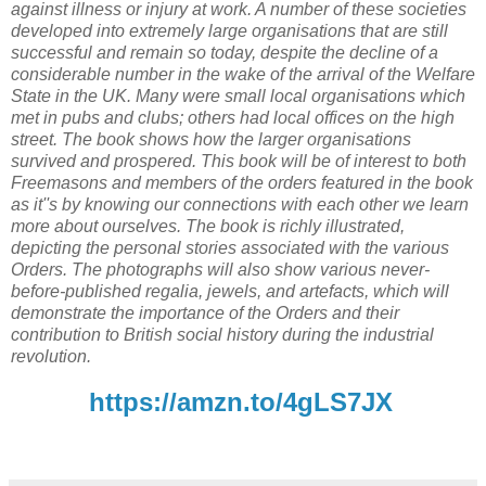
against illness or injury at work. A number of these societies
developed into extremely large organisations that are still
successful and remain so today, despite the decline of a
considerable number in the wake of the arrival of the Welfare
State in the UK. Many were small local organisations which
met in pubs and clubs; others had local offices on the high
street. The book shows how the larger organisations
survived and prospered. This book will be of interest to both
Freemasons and members of the orders featured in the book
as it''s by knowing our connections with each other we learn
more about ourselves. The book is richly illustrated,
depicting the personal stories associated with the various
Orders. The photographs will also show various never-
before-published regalia, jewels, and artefacts, which will
demonstrate the importance of the Orders and their
contribution to British social history during the industrial
revolution.
https://amzn.to/4gLS7JX