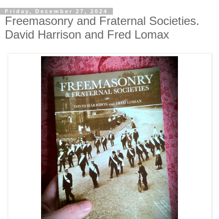
Friday, December 27, 2024
Freemasonry and Fraternal Societies.
David Harrison and Fred Lomax