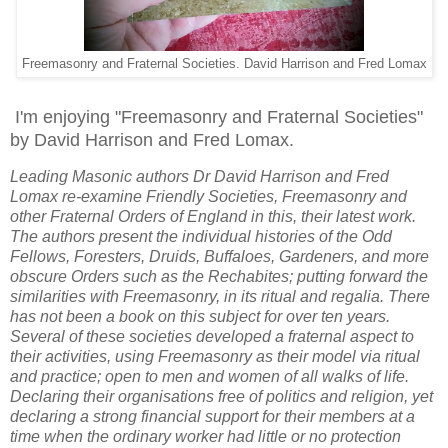
Freemasonry and Fraternal Societies. David Harrison and Fred Lomax
I'm enjoying "Freemasonry and Fraternal Societies"
by David Harrison and Fred Lomax.
Leading Masonic authors Dr David Harrison and Fred
Lomax re-examine Friendly Societies, Freemasonry and
other Fraternal Orders of England in this, their latest work.
The authors present the individual histories of the Odd
Fellows, Foresters, Druids, Buffaloes, Gardeners, and more
obscure Orders such as the Rechabites; putting forward the
similarities with Freemasonry, in its ritual and regalia. There
has not been a book on this subject for over ten years.
Several of these societies developed a fraternal aspect to
their activities, using Freemasonry as their model via ritual
and practice; open to men and women of all walks of life.
Declaring their organisations free of politics and religion, yet
declaring a strong financial support for their members at a
time when the ordinary worker had little or no protection