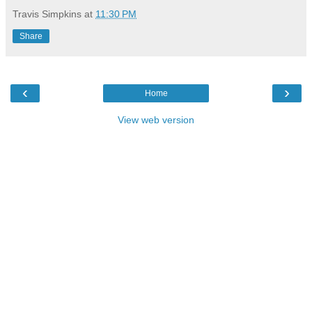
Travis Simpkins
at
11:30 PM
Share
‹
›
Home
View web version