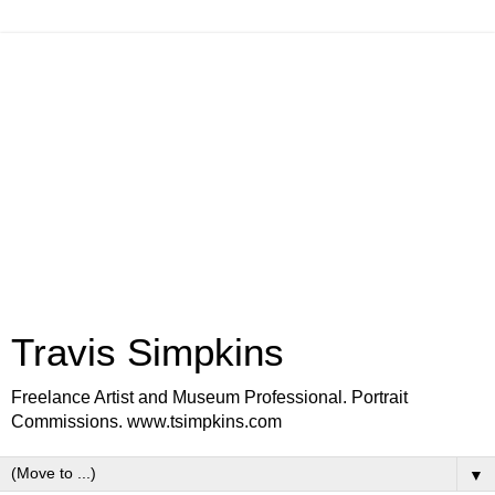
Travis Simpkins
Freelance Artist and Museum Professional. Portrait
Commissions. www.tsimpkins.com
▼