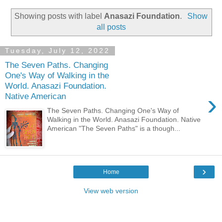
Showing posts with label
Anasazi Foundation
.
Show
all posts
Tuesday, July 12, 2022
The Seven Paths. Changing
One's Way of Walking in the
World. Anasazi Foundation.
›
Native American
The Seven Paths. Changing One's Way of
Walking in the World. Anasazi Foundation. Native
American "The Seven Paths" is a though...
›
Home
View web version