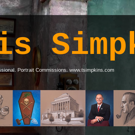
is Simp
ssional. Portrait Commissions. www.tsimpkins.com