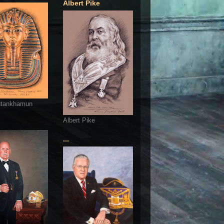
Albert Pike
utankhamun
Albert Pike
...