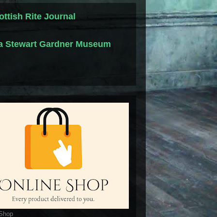
ottish Rite Journal
la Stewart Gardner Museum
 Shop