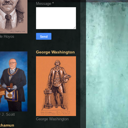
Message
*
de Hoyos
George Washington
 J. Scott
George Washington
khamun