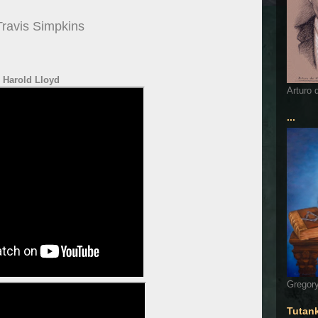
Travis Simpkins
Harold Lloyd
Arturo 
...
Gregory
Tutan