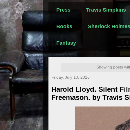
Press
Travis Simpkins
Books
Sherlock Holme
Fantasy
Showing posts wit
Friday, July 10, 2026
Harold Lloyd. Silent F
Freemason. by Travis 