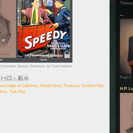
Thoma
...
and Comedian. Speedy. Freemason. by Travis Simpkins
Paul F.
nd Lodge of California
,
Harold Lloyd
,
Producer
,
Scottish Rite
,
H.P. L
kins
,
York Rite