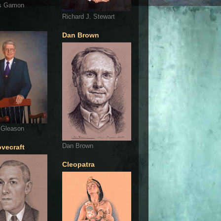
s Gamon
Richard J. Stewart
Dan Brown
 Gleason
Dan Brown
ovecraft
Cleopatra