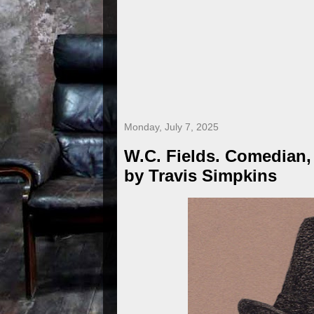
Monday, July 7, 2025
W.C. Fields. Comedian,
by Travis Simpkins