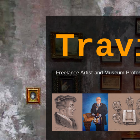
Trav
Freelance Artist and Museum Profe