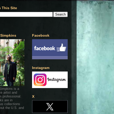
 This Site
 Simpkins
Facebook
Instagram
Simpkins is a
ce artist and
 professional.
X
ks are in
s collections
out the U.S. and
.