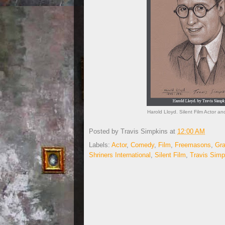
Harold Lloyd. Silent Film Actor 
Posted by
Travis Simpkins
at
12:00 AM
Labels:
Actor
,
Comedy
,
Film
,
Freemasons
,
Gra
Shriners International
,
Silent Film
,
Travis Simp