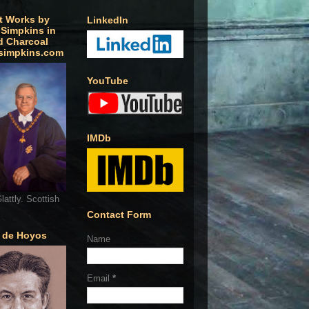
t Works by
LinkedIn
 Simpkins in
d Charcoal
simpkins.com
YouTube
IMDb
lattly. Scottish
Contact Form
o de Hoyos
Name
Email
*