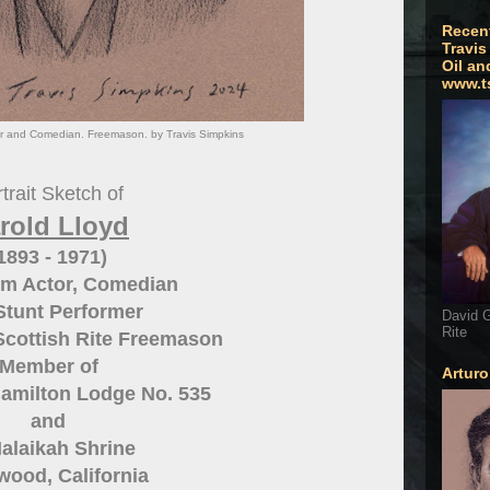
Recen
Travis
Oil an
www.t
tor and Comedian. Freemason. by Travis Simpkins
trait Sketch of
rold Lloyd
1893 - 1971)
ilm Actor, Comedian
Stunt Performer
David G
Rite
Scottish Rite Freemason
Member of
Artur
amilton Lodge No. 535
and
alaikah Shrine
wood, California