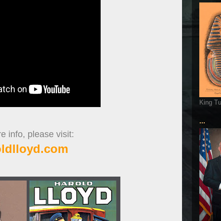
King T
...
 info, please visit:
oldlloyd.com