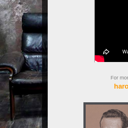
For more
har