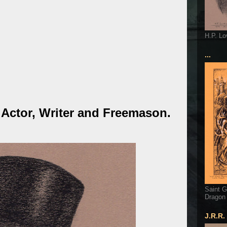
H.P. Lo
...
 Actor, Writer and Freemason.
Saint G
Dragon
J.R.R.