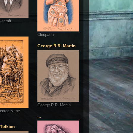
vecraft
Cleopatra
George R.R. Martin
George R.R. Martin
eorge & the
...
 Tolkien