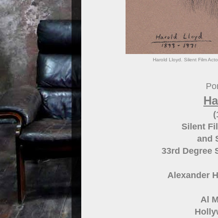
Harold Lloyd. Silent Film Ac
Por
Ha
(
Silent F
and 
33rd Degree 
Alexander H
Al M
Holly