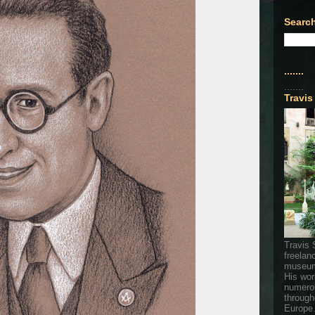
Search
.......
.......
Travis
Travis 
freelan
museum
His wor
numerou
through
Europe