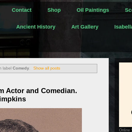
Contact
Shop
Oil Paintings
Sc
s
Ancient History
Art Gallery
Isabel
h label
Comedy
.
Show all posts
ilm Actor and Comedian.
Simpkins
Online