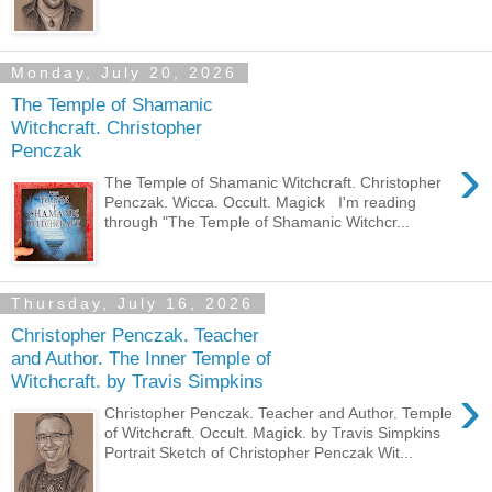
Monday, July 20, 2026
The Temple of Shamanic
Witchcraft. Christopher
Penczak
›
The Temple of Shamanic Witchcraft. Christopher
Penczak. Wicca. Occult. Magick I'm reading
through "The Temple of Shamanic Witchcr...
Thursday, July 16, 2026
Christopher Penczak. Teacher
and Author. The Inner Temple of
Witchcraft. by Travis Simpkins
›
Christopher Penczak. Teacher and Author. Temple
of Witchcraft. Occult. Magick. by Travis Simpkins
Portrait Sketch of Christopher Penczak Wit...