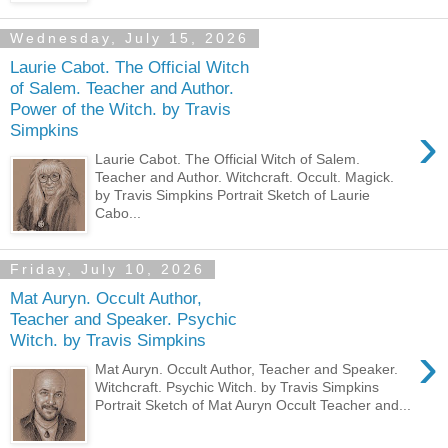
Wednesday, July 15, 2026
Laurie Cabot. The Official Witch
of Salem. Teacher and Author.
Power of the Witch. by Travis
›
Simpkins
Laurie Cabot. The Official Witch of Salem.
Teacher and Author. Witchcraft. Occult. Magick.
by Travis Simpkins Portrait Sketch of Laurie
Cabo...
Friday, July 10, 2026
Mat Auryn. Occult Author,
Teacher and Speaker. Psychic
Witch. by Travis Simpkins
›
Mat Auryn. Occult Author, Teacher and Speaker.
Witchcraft. Psychic Witch. by Travis Simpkins
Portrait Sketch of Mat Auryn Occult Teacher and...