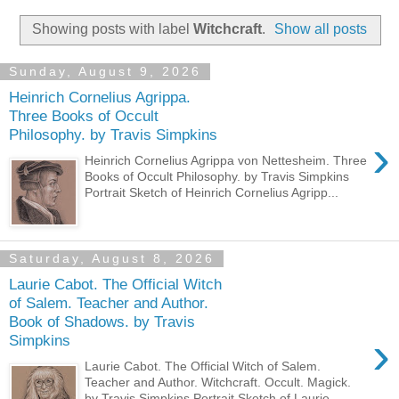
Showing posts with label
Witchcraft
.
Show all posts
Sunday, August 9, 2026
Heinrich Cornelius Agrippa.
Three Books of Occult
Philosophy. by Travis Simpkins
›
Heinrich Cornelius Agrippa von Nettesheim. Three
Books of Occult Philosophy. by Travis Simpkins
Portrait Sketch of Heinrich Cornelius Agripp...
Saturday, August 8, 2026
Laurie Cabot. The Official Witch
of Salem. Teacher and Author.
Book of Shadows. by Travis
›
Simpkins
Laurie Cabot. The Official Witch of Salem.
Teacher and Author. Witchcraft. Occult. Magick.
by Travis Simpkins Portrait Sketch of Laurie