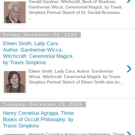
Gerald Gardner. Witchcraft. Book of Shadows.
Gardnerian Wicca. Ceremonial Magick. by Travis
Simpkins Portrait Sketch of Dr. Gerald Brosseau
...
Friday, December 26, 2025
Eileen Smith. Lady Cara.
Author. Gardnerian Wicca.
Witchcraft. Ceremonial Magick.
›
by Travis Simpkins
Eileen Smith. Lady Cara. Author. Gardnerian
Wicca. Witchcraft. Ceremonial Magick. by Travis
Simpkins Portrait Sketch of Eileen Smith also kn...
Tuesday, December 23, 2025
Henry Cornelius Agrippa. Three
Books of Occult Philosophy. by
Travis Simpkins
›
Heinrich Cornelius Agrippa von Nettesheim. Three