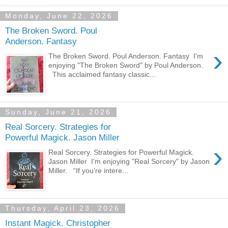
Monday, June 22, 2026
The Broken Sword. Poul
Anderson. Fantasy
›
The Broken Sword. Poul Anderson. Fantasy I'm
enjoying "The Broken Sword" by Poul Anderson.
This acclaimed fantasy classic...
Sunday, June 21, 2026
Real Sorcery. Strategies for
Powerful Magick. Jason Miller
›
Real Sorcery. Strategies for Powerful Magick.
Jason Miller I'm enjoying "Real Sorcery" by Jason
Miller. “If you’re intere...
Thursday, April 23, 2026
Instant Magick. Christopher