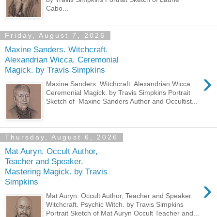
Cabo...
Friday, August 7, 2026
Maxine Sanders. Witchcraft.
Alexandrian Wicca. Ceremonial
Magick. by Travis Simpkins
›
Maxine Sanders. Witchcraft. Alexandrian Wicca.
Ceremonial Magick. by Travis Simpkins Portrait
Sketch of Maxine Sanders Author and Occultist...
Thursday, August 6, 2026
Mat Auryn. Occult Author,
Teacher and Speaker.
Mastering Magick. by Travis
›
Simpkins
Mat Auryn. Occult Author, Teacher and Speaker.
Witchcraft. Psychic Witch. by Travis Simpkins
Portrait Sketch of Mat Auryn Occult Teacher and...