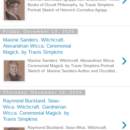
Books of Occult Philosophy. by Travis Simpkins
Portrait Sketch of Heinrich Cornelius Agripp...
Friday, December 19, 2025
Maxine Sanders. Witchcraft.
Alexandrian Wicca. Ceremonial
Magick. by Travis Simpkins
›
Maxine Sanders. Witchcraft. Alexandrian Wicca.
Ceremonial Magick. by Travis Simpkins Portrait
Sketch of Maxine Sanders Author and Occultist...
Thursday, December 18, 2025
Raymond Buckland. Seax-
Wica. Witchcraft. Gardnerian
Wicca. Ceremonial Magick. by
›
Travis Simpkins
Raymond Buckland. Seax-Wica. Witchcraft.