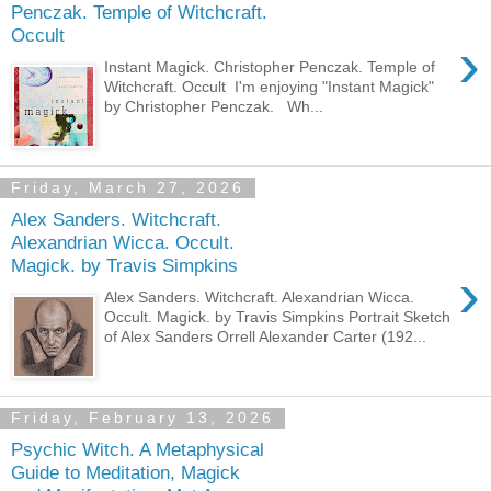
Penczak. Temple of Witchcraft.
Occult
›
Instant Magick. Christopher Penczak. Temple of
Witchcraft. Occult I'm enjoying "Instant Magick"
by Christopher Penczak. Wh...
Friday, March 27, 2026
Alex Sanders. Witchcraft.
Alexandrian Wicca. Occult.
Magick. by Travis Simpkins
›
Alex Sanders. Witchcraft. Alexandrian Wicca.
Occult. Magick. by Travis Simpkins Portrait Sketch
of Alex Sanders Orrell Alexander Carter (192...
Friday, February 13, 2026
Psychic Witch. A Metaphysical
Guide to Meditation, Magick