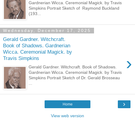
Gardnerian Wicca. Ceremonial Magick. by Travis
Simpkins Portrait Sketch of Raymond Buckland
(193...
Wednesday, December 17, 2025
Gerald Gardner. Witchcraft.
Book of Shadows. Gardnerian
Wicca. Ceremonial Magick. by
›
Travis Simpkins
Gerald Gardner. Witchcraft. Book of Shadows.
Gardnerian Wicca. Ceremonial Magick. by Travis
Simpkins Portrait Sketch of Dr. Gerald Brosseau
...
›
Home
View web version