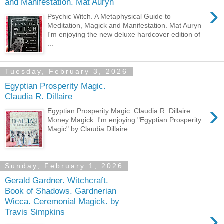
and Manifestation. Mat Auryn
›
Psychic Witch. A Metaphysical Guide to
Meditation, Magick and Manifestation. Mat Auryn
I'm enjoying the new deluxe hardcover edition of
...
Tuesday, February 3, 2026
Egyptian Prosperity Magic.
Claudia R. Dillaire
›
Egyptian Prosperity Magic. Claudia R. Dillaire.
Money Magick I'm enjoying "Egyptian Prosperity
Magic" by Claudia Dillaire. ...
Sunday, February 1, 2026
Gerald Gardner. Witchcraft.
Book of Shadows. Gardnerian
Wicca. Ceremonial Magick. by
›
Travis Simpkins