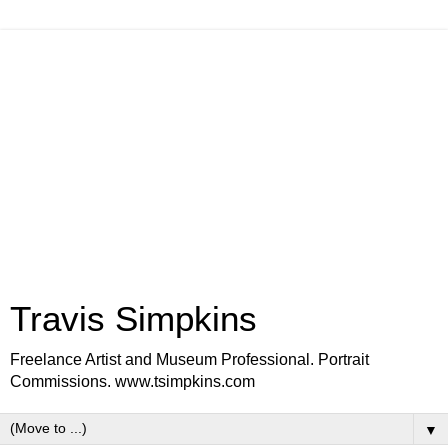
Travis Simpkins
Freelance Artist and Museum Professional. Portrait
Commissions. www.tsimpkins.com
▼