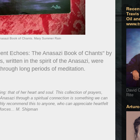
Recen
Travis
Oil an
www.t
nasazi Book of Chants. Mary Summer Rain
cient Echoes: The Anasazi Book of Chants" by
written in the spirit of the Anasazi, were
rough long periods of meditation.
David G
: that of her heart and soul. This collection of prayers,
Rite
Anasazi through a spiritual connection is something we can
highly recommend this to anyone, who can appreciate heartfelt
Artur
 forces... M. Shipman