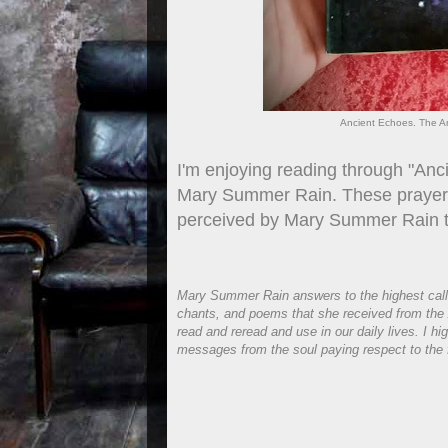
Ancient Echoes. The A
I'm enjoying reading through "An
Mary Summer Rain. These prayers, 
perceived by Mary Summer Rain th
Mary Summer Rain answers to the highest calling
chants, and poems that she received from the 
read and reread and use in our daily lives. I 
messages from the soul paying respect to the