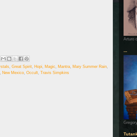
Arturo 
...
stals
,
Great Spirit
,
Hopi
,
Magic
,
Mantra
,
Mary Summer Rain
,
,
New Mexico
,
Occult
,
Travis Simpkins
Gregory
Tutan