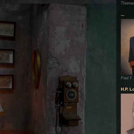
Thoma
...
Paul F.
H.P. L