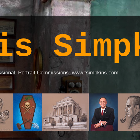
is Simp
ssional. Portrait Commissions. www.tsimpkins.com