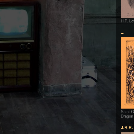
H.P. Lo
...
Saint G
Dragon
J.R.R.