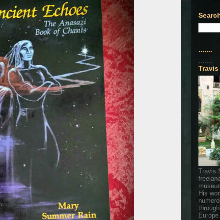
Search
.......
.......
Travis
Travis 
freelan
museum
His wor
numerou
through
Europe