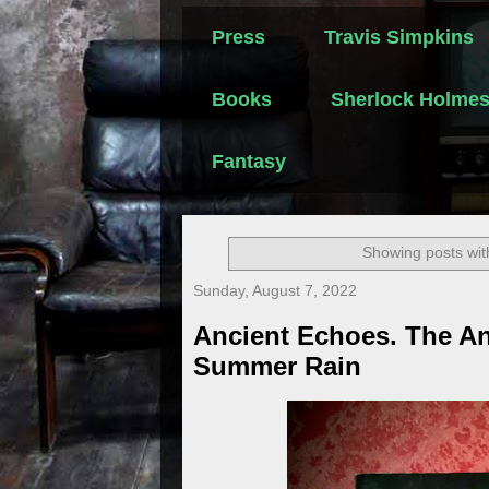
Press
Travis Simpkins
Books
Sherlock Holme
Fantasy
Showing posts wit
Sunday, August 7, 2022
Ancient Echoes. The An
Summer Rain