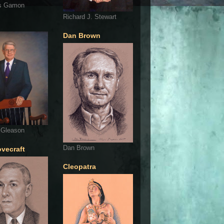
s Gamon
Richard J. Stewart
Dan Brown
 Gleason
Dan Brown
ovecraft
Cleopatra