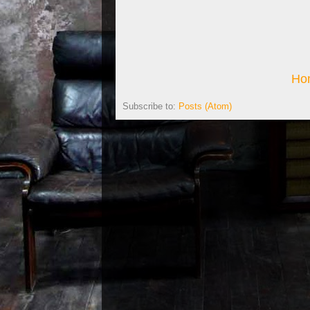
Ho
Subscribe to:
Posts (Atom)