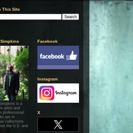
 This Site
 Simpkins
Facebook
Instagram
Simpkins is a
ce artist and
 professional.
X
ks are in
s collections
out the U.S. and
.