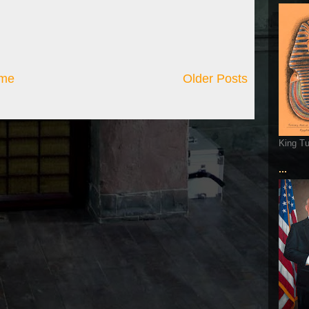
me
Older Posts
King T
...