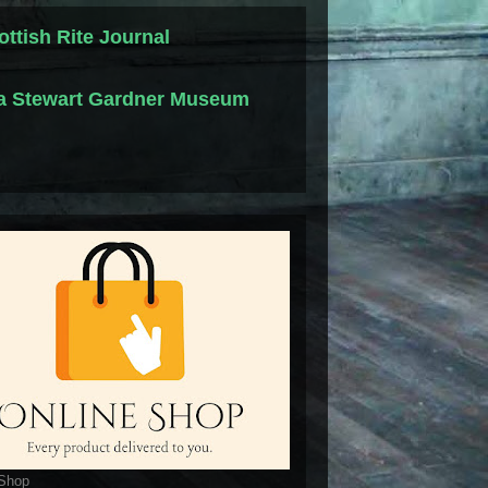
ottish Rite Journal
la Stewart Gardner Museum
 Shop