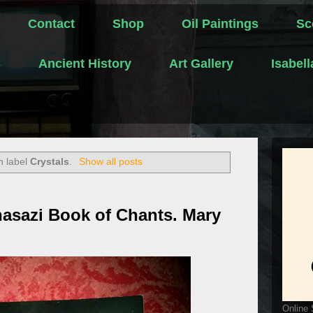
Contact
Shop
Oil Paintings
Sc
s
Ancient History
Art Gallery
Isabel
h label
Crystals
.
Show all posts
asazi Book of Chants. Mary
Online