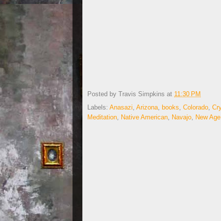
Posted by
Travis Simpkins
at
11:30 PM
Labels:
Anasazi
,
Arizona
,
books
,
Colorado
,
Cry
Meditation
,
Native American
,
Navajo
,
New Age