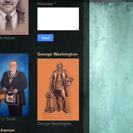
Message
*
de Hoyos
George Washington
 J. Scott
George Washington
khamun