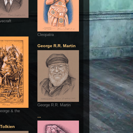
vecraft
Cleopatra
George R.R. Martin
George R.R. Martin
eorge & the
...
 Tolkien