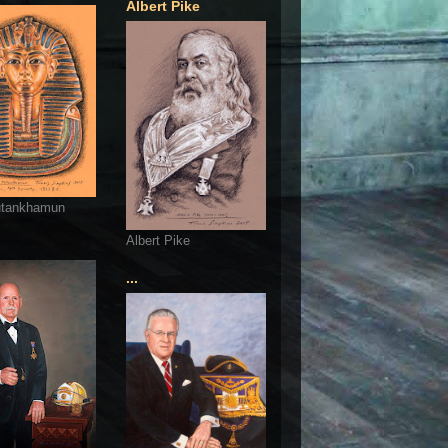
Albert Pike
utankhamun
Albert Pike
...