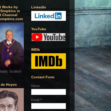
t Works by
LinkedIn
 Simpkins in
d Charcoal
simpkins.com
YouTube
IMDb
lattly. Scottish
Contact Form
o de Hoyos
Name
Email
*