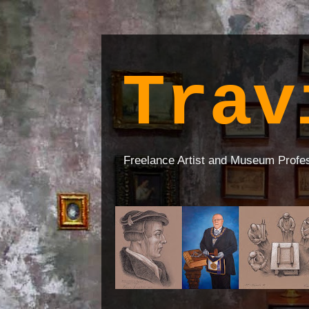
Trav
Freelance Artist and Museum Profe