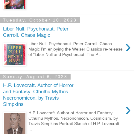
Tuesday, October 10, 2023
Liber Null. Psychonaut. Peter
Carroll. Chaos Magic
›
Liber Null. Psychonaut. Peter Carroll. Chaos
Magic I'm enjoying the Weiser Classics re-release
of "Liber Null and Psychonaut: The P...
Sunday, August 6, 2023
H.P. Lovecraft. Author of Horror
and Fantasy. Cthulhu Mythos.
Necronomicon. by Travis
›
Simpkins
H.P. Lovecraft. Author of Horror and Fantasy.
Cthulhu Mythos. Necronomicon. Cosmicism. by
Travis Simpkins Portrait Sketch of H.P. Lovecraft
...