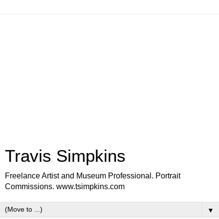
Travis Simpkins
Freelance Artist and Museum Professional. Portrait
Commissions. www.tsimpkins.com
▼