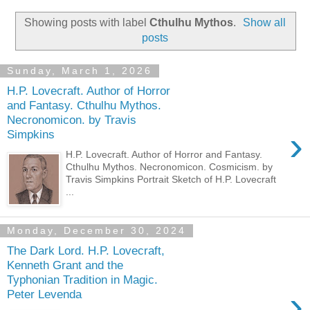
Showing posts with label
Cthulhu Mythos
.
Show all
posts
Sunday, March 1, 2026
H.P. Lovecraft. Author of Horror
and Fantasy. Cthulhu Mythos.
Necronomicon. by Travis
›
Simpkins
H.P. Lovecraft. Author of Horror and Fantasy.
Cthulhu Mythos. Necronomicon. Cosmicism. by
Travis Simpkins Portrait Sketch of H.P. Lovecraft
...
Monday, December 30, 2024
The Dark Lord. H.P. Lovecraft,
Kenneth Grant and the
Typhonian Tradition in Magic.
›
Peter Levenda