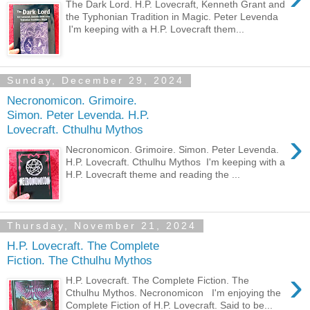
The Dark Lord. H.P. Lovecraft, Kenneth Grant and
the Typhonian Tradition in Magic. Peter Levenda
I'm keeping with a H.P. Lovecraft them...
Sunday, December 29, 2024
Necronomicon. Grimoire.
Simon. Peter Levenda. H.P.
Lovecraft. Cthulhu Mythos
›
Necronomicon. Grimoire. Simon. Peter Levenda.
H.P. Lovecraft. Cthulhu Mythos I'm keeping with a
H.P. Lovecraft theme and reading the ...
Thursday, November 21, 2024
H.P. Lovecraft. The Complete
Fiction. The Cthulhu Mythos
›
H.P. Lovecraft. The Complete Fiction. The
Cthulhu Mythos. Necronomicon I'm enjoying the
Complete Fiction of H.P. Lovecraft. Said to be...