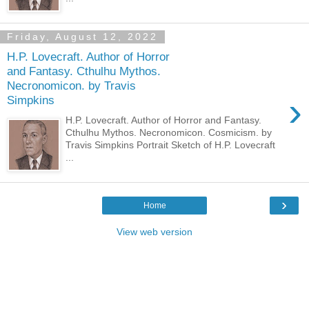
Friday, August 12, 2022
H.P. Lovecraft. Author of Horror
and Fantasy. Cthulhu Mythos.
Necronomicon. by Travis
›
Simpkins
H.P. Lovecraft. Author of Horror and Fantasy.
Cthulhu Mythos. Necronomicon. Cosmicism. by
Travis Simpkins Portrait Sketch of H.P. Lovecraft
...
›
Home
View web version