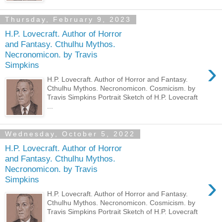
Thursday, February 9, 2023
H.P. Lovecraft. Author of Horror
and Fantasy. Cthulhu Mythos.
Necronomicon. by Travis
›
Simpkins
H.P. Lovecraft. Author of Horror and Fantasy.
Cthulhu Mythos. Necronomicon. Cosmicism. by
Travis Simpkins Portrait Sketch of H.P. Lovecraft
...
Wednesday, October 5, 2022
H.P. Lovecraft. Author of Horror
and Fantasy. Cthulhu Mythos.
Necronomicon. by Travis
›
Simpkins
H.P. Lovecraft. Author of Horror and Fantasy.
Cthulhu Mythos. Necronomicon. Cosmicism. by
Travis Simpkins Portrait Sketch of H.P. Lovecraft
...