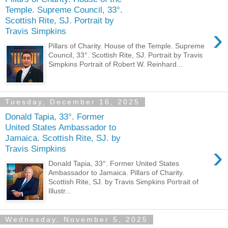
Temple. Supreme Council, 33°.
Scottish Rite, SJ. Portrait by
›
Travis Simpkins
Pillars of Charity. House of the Temple. Supreme
Council, 33°. Scottish Rite, SJ. Portrait by Travis
Simpkins Portrait of Robert W. Reinhard...
Tuesday, December 16, 2025
Donald Tapia, 33°. Former
United States Ambassador to
Jamaica. Scottish Rite, SJ. by
›
Travis Simpkins
Donald Tapia, 33°. Former United States
Ambassador to Jamaica. Pillars of Charity.
Scottish Rite, SJ. by Travis Simpkins Portrait of
Illustr...
Wednesday, November 5, 2025