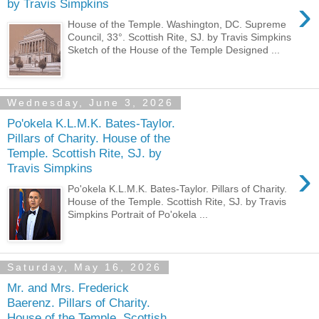
›
by Travis Simpkins
House of the Temple. Washington, DC. Supreme
Council, 33°. Scottish Rite, SJ. by Travis Simpkins
Sketch of the House of the Temple Designed ...
Wednesday, June 3, 2026
Po'okela K.L.M.K. Bates-Taylor.
Pillars of Charity. House of the
Temple. Scottish Rite, SJ. by
›
Travis Simpkins
Po'okela K.L.M.K. Bates-Taylor. Pillars of Charity.
House of the Temple. Scottish Rite, SJ. by Travis
Simpkins Portrait of Po'okela ...
Saturday, May 16, 2026
Mr. and Mrs. Frederick
Baerenz. Pillars of Charity.
House of the Temple. Scottish