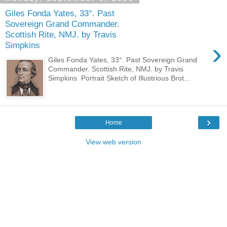
Giles Fonda Yates, 33°. Past
Sovereign Grand Commander.
Scottish Rite, NMJ. by Travis
›
Simpkins
Giles Fonda Yates, 33°. Past Sovereign Grand
Commander. Scottish Rite, NMJ. by Travis
Simpkins Portrait Sketch of Illustrious Brot...
›
Home
View web version