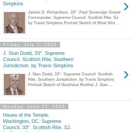
›
Simpkins
James D. Richardson, 33°. Past Sovereign Grand
Commander. Supreme Council. Scottish Rite, SJ.
by Travis Simpkins Portrait Sketch of Most Wor...
Friday, July 3, 2026
J. Stan Dodd, 33°. Supreme
Council. Scottish Rite, Southern
Jurisdiction. by Travis Simpkins
›
J. Stan Dodd, 33°. Supreme Council. Scottish
Rite, Southern Jurisdiction. by Travis Simpkins
Portrait Sketch of Illustrious Brother J. Stan ...
Monday, June 22, 2026
House of the Temple.
Washington, DC. Supreme
Council, 33°. Scottish Rite, SJ.