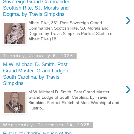
Sovereign Grand Commander.
Scottish Rite, SJ. Morals and
›
Dogma. by Travis Simpkins
Albert Pike, 33°. Past Sovereign Grand
Commander. Scottish Rite, SJ. Morals and
Dogma. by Travis Simpkins Portrait Sketch of
Albert Pike (18...
Tuesday, January 6, 2026
M.W. Michael D. Smith. Past
Grand Master. Grand Lodge of
South Carolina. by Travis
›
Simpkins
M.W. Michael D. Smith. Past Grand Master.
Grand Lodge of South Carolina. by Travis
Simpkins Portrait Sketch of Most Worshipful and
Illustrio...
Wednesday, December 24, 2025
Pillars of Charity. House of the