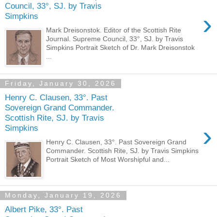
Council, 33°, SJ. by Travis
›
Simpkins
Mark Dreisonstok. Editor of the Scottish Rite
Journal. Supreme Council, 33°, SJ. by Travis
Simpkins Portrait Sketch of Dr. Mark Dreisonstok
...
Friday, January 30, 2026
Henry C. Clausen, 33°. Past
Sovereign Grand Commander.
Scottish Rite, SJ. by Travis
›
Simpkins
Henry C. Clausen, 33°. Past Sovereign Grand
Commander. Scottish Rite, SJ. by Travis Simpkins
Portrait Sketch of Most Worshipful and...
Monday, January 19, 2026
Albert Pike, 33°. Past