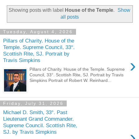
Showing posts with label
House of the Temple
.
Show
all posts
Tuesday, August 4, 2026
Pillars of Charity. House of the
Temple. Supreme Council, 33°.
Scottish Rite, SJ. Portrait by
›
Travis Simpkins
Pillars of Charity. House of the Temple. Supreme
Council, 33°. Scottish Rite, SJ. Portrait by Travis
Simpkins Portrait of Robert W. Reinhard...
Friday, July 31, 2026
Michael D. Smith, 33°. Past
Lieutenant Grand Commander.
Supreme Council. Scottish Rite,
›
SJ. by Travis Simpkins