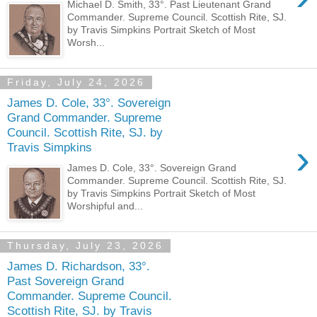
Michael D. Smith, 33°. Past Lieutenant Grand
Commander. Supreme Council. Scottish Rite, SJ.
by Travis Simpkins Portrait Sketch of Most
Worsh...
Friday, July 24, 2026
James D. Cole, 33°. Sovereign
Grand Commander. Supreme
Council. Scottish Rite, SJ. by
›
Travis Simpkins
James D. Cole, 33°. Sovereign Grand
Commander. Supreme Council. Scottish Rite, SJ.
by Travis Simpkins Portrait Sketch of Most
Worshipful and...
Thursday, July 23, 2026
James D. Richardson, 33°.
Past Sovereign Grand
Commander. Supreme Council.
Scottish Rite, SJ. by Travis