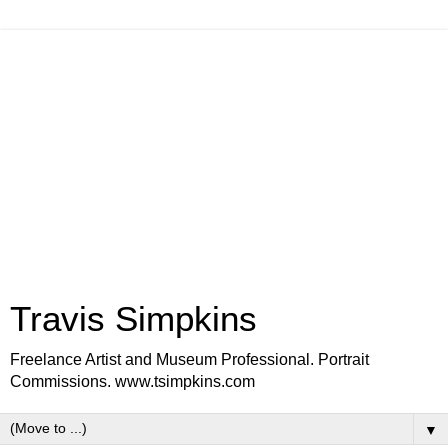
Travis Simpkins
Freelance Artist and Museum Professional. Portrait
Commissions. www.tsimpkins.com
▼