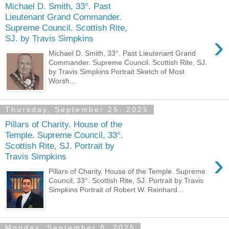
Michael D. Smith, 33°. Past
Lieutenant Grand Commander.
Supreme Council. Scottish Rite,
›
SJ. by Travis Simpkins
Michael D. Smith, 33°. Past Lieutenant Grand
Commander. Supreme Council. Scottish Rite, SJ.
by Travis Simpkins Portrait Sketch of Most
Worsh...
Thursday, September 25, 2025
Pillars of Charity. House of the
Temple. Supreme Council, 33°.
Scottish Rite, SJ. Portrait by
›
Travis Simpkins
Pillars of Charity. House of the Temple. Supreme
Council, 33°. Scottish Rite, SJ. Portrait by Travis
Simpkins Portrait of Robert W. Reinhard...
Monday, September 8, 2025