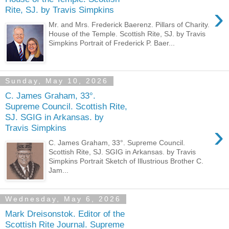
›
Rite, SJ. by Travis Simpkins
Mr. and Mrs. Frederick Baerenz. Pillars of Charity.
House of the Temple. Scottish Rite, SJ. by Travis
Simpkins Portrait of Frederick P. Baer...
Sunday, May 10, 2026
C. James Graham, 33°.
Supreme Council. Scottish Rite,
SJ. SGIG in Arkansas. by
›
Travis Simpkins
C. James Graham, 33°. Supreme Council.
Scottish Rite, SJ. SGIG in Arkansas. by Travis
Simpkins Portrait Sketch of Illustrious Brother C.
Jam...
Wednesday, May 6, 2026
Mark Dreisonstok. Editor of the
Scottish Rite Journal. Supreme