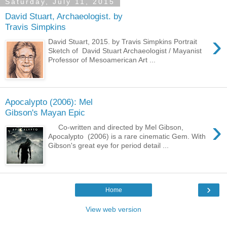
Saturday, July 11, 2015
David Stuart, Archaeologist. by
Travis Simpkins
›
David Stuart, 2015. by Travis Simpkins Portrait
Sketch of David Stuart Archaeologist / Mayanist
Professor of Mesoamerican Art ...
Apocalypto (2006): Mel
Gibson's Mayan Epic
›
Co-written and directed by Mel Gibson,
Apocalypto (2006) is a rare cinematic Gem. With
Gibson's great eye for period detail ...
›
Home
View web version