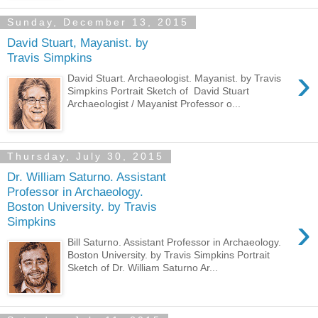
Sunday, December 13, 2015
David Stuart, Mayanist. by
Travis Simpkins
›
David Stuart. Archaeologist. Mayanist. by Travis
Simpkins Portrait Sketch of David Stuart
Archaeologist / Mayanist Professor o...
Thursday, July 30, 2015
Dr. William Saturno. Assistant
Professor in Archaeology.
Boston University. by Travis
›
Simpkins
Bill Saturno. Assistant Professor in Archaeology.
Boston University. by Travis Simpkins Portrait
Sketch of Dr. William Saturno Ar...