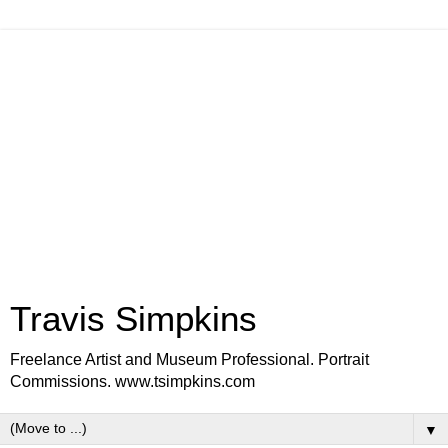
Travis Simpkins
Freelance Artist and Museum Professional. Portrait
Commissions. www.tsimpkins.com
▼