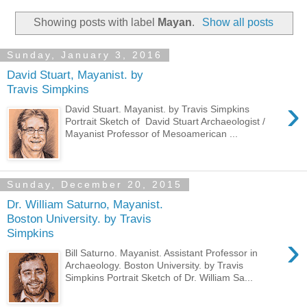
Showing posts with label
Mayan
.
Show all posts
Sunday, January 3, 2016
David Stuart, Mayanist. by
Travis Simpkins
›
David Stuart. Mayanist. by Travis Simpkins
Portrait Sketch of David Stuart Archaeologist /
Mayanist Professor of Mesoamerican ...
Sunday, December 20, 2015
Dr. William Saturno, Mayanist.
Boston University. by Travis
Simpkins
›
Bill Saturno. Mayanist. Assistant Professor in
Archaeology. Boston University. by Travis
Simpkins Portrait Sketch of Dr. William Sa...