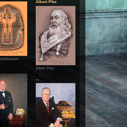
Albert Pike
utankhamun
Albert Pike
...