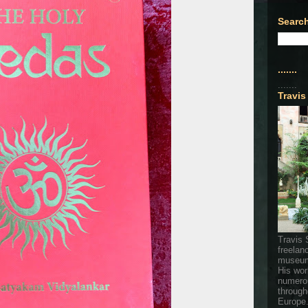
Search
.......
.......
Travis
Travis 
freelan
museum
His wor
numerou
through
Europe