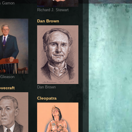
s Gamon
Richard J. Stewart
Dan Brown
 Gleason
Dan Brown
ovecraft
Cleopatra