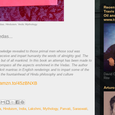
Recen
Travis
Oil an
www.t
das. Hinduism. Vedic Mythology
edas...
knowledge revealed to those primal men whose soul was
o receive and impart humanity the words of almighty god. The
a but of all mankind. In this book an attempt has been made to
ompass all the aspects enshrined in the Vedas. The author
anskrit mantras in English renderings and to impart some of the
David G
 the fountainhead of Hindu philosophy and culture
Rite
//amzn.to/45zBNXB
Artur
a
,
Hinduism
,
India
,
Lakshmi
,
Mythology
,
Parvati
,
Saraswati
,