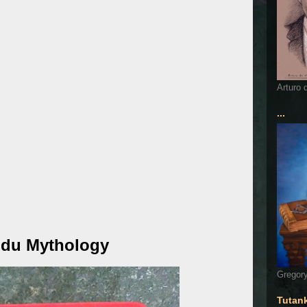
Arturo 
...
ndu Mythology
Gregory
Tutan