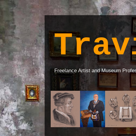
Trav
Freelance Artist and Museum Profe