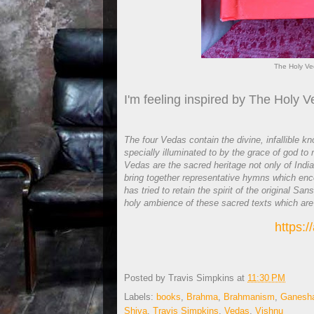
The Holy Ve
I'm feeling inspired by The Holy V
The four Vedas contain the divine, infallible 
specially illuminated to by the grace of god t
Vedas are the sacred heritage not only of Indi
bring together representative hymns which enc
has tried to retain the spirit of the original S
holy ambience of these sacred texts which are
https:
Posted by
Travis Simpkins
at
11:30 PM
Labels:
books
,
Brahma
,
Brahmanism
,
Ganesh
Shiva
,
Travis Simpkins
,
Vedas
,
Vishnu