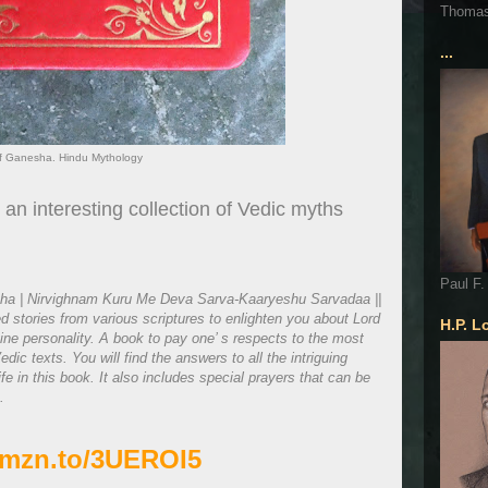
Thoma
...
of Ganesha. Hindu Mythology
 an interesting collection of Vedic myths
Paul F.
a | Nirvighnam Kuru Me Deva Sarva-Kaaryeshu Sarvadaa ||
ed stories from various scriptures to enlighten you about Lord
H.P. L
ne personality. A book to pay one’ s respects to the most
dic texts. You will find the answers to all the intriguing
e in this book. It also includes special prayers that can be
.
/amzn.to/3UEROI5