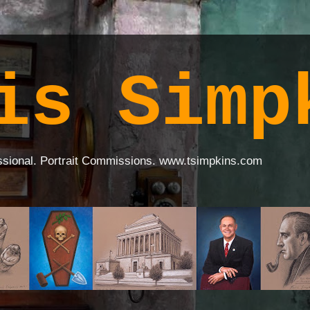
is Simp
ssional. Portrait Commissions. www.tsimpkins.com