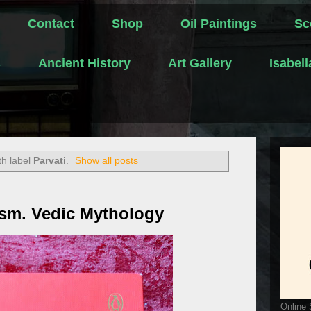
Contact
Shop
Oil Paintings
Sc
s
Ancient History
Art Gallery
Isabel
th label
Parvati
.
Show all posts
ism. Vedic Mythology
Online