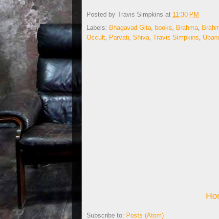
Posted by
Travis Simpkins
at
11:30 PM
Labels:
Bhagavad Gita
,
books
,
Brahma
,
Brah
Occult
,
Parvati
,
Shiva
,
Travis Simpkins
,
Upan
Ho
Subscribe to:
Posts (Atom)