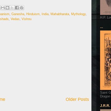
manism
,
Ganesha
,
Hinduism
,
India
,
Mahabharata
,
Mythology
,
H.P. Lo
ishads
,
Vedas
,
Vishnu
...
Saint G
Dragon
me
Older Posts
J.R.R.