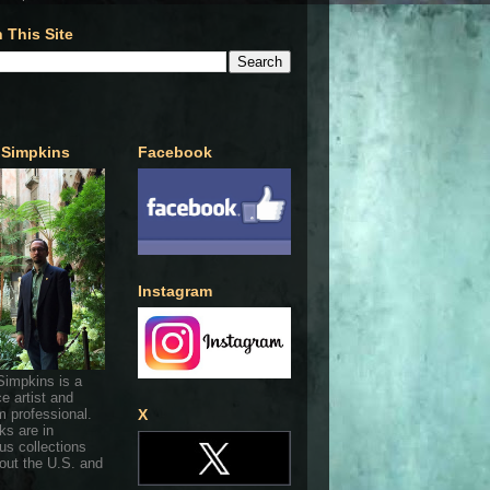
 This Site
 Simpkins
Facebook
Instagram
Simpkins is a
ce artist and
 professional.
X
ks are in
s collections
out the U.S. and
.