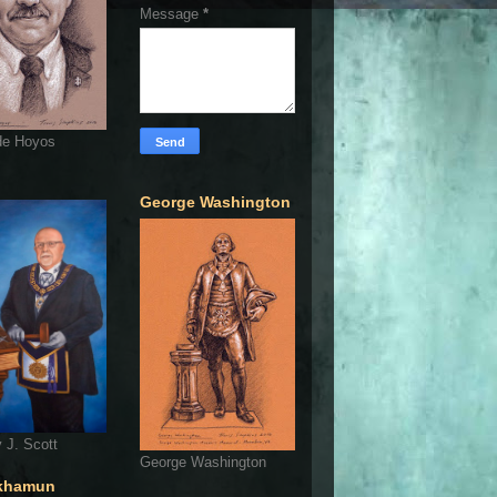
Message
*
de Hoyos
George Washington
 J. Scott
George Washington
khamun