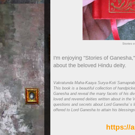
Stories 
I'm enjoying "Stories of Ganesha,"
about the beloved Hindu deity.
Vakratunda Maha-Kaaya Surya-Koti Samaprabh
This book is a beautiful collection of handpick
Ganesha and reveal the many facets of his divi
loved and revered deities written about in the Ve
questions and secrets about Lord Ganesha’ s lif
offered to Lord Ganesha to attain his blessings
https:/