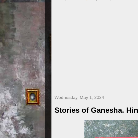
Wednesday, May 1, 2024
Stories of Ganesha. Hi