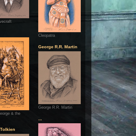
vecraft
Cleopatra
George R.R. Martin
George R.R. Martin
eorge & the
...
 Tolkien