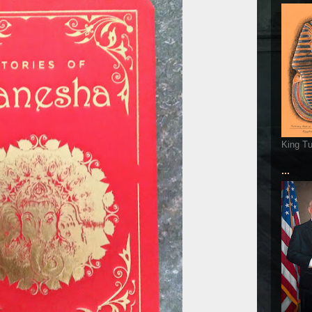
King T
...