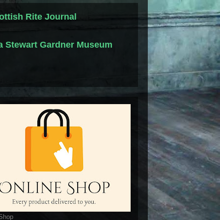
ottish Rite Journal
la Stewart Gardner Museum
 Shop