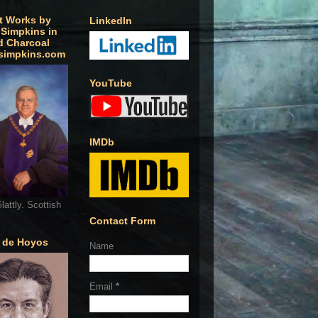
t Works by
LinkedIn
 Simpkins in
d Charcoal
simpkins.com
YouTube
IMDb
lattly. Scottish
Contact Form
o de Hoyos
Name
Email
*