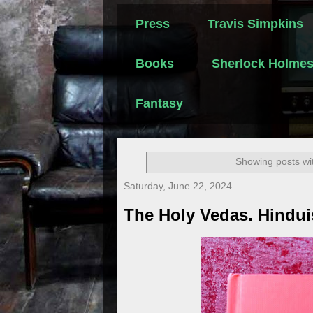
Press
Travis Simpkins
Books
Sherlock Holme
Fantasy
Showing posts wi
Saturday, June 22, 2024
The Holy Vedas. Hindu