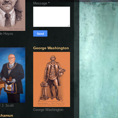
Message
*
de Hoyos
George Washington
 J. Scott
George Washington
khamun