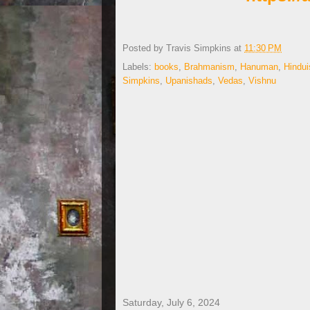
Posted by
Travis Simpkins
at
11:30 PM
Labels:
books
,
Brahmanism
,
Hanuman
,
Hindu
Simpkins
,
Upanishads
,
Vedas
,
Vishnu
Saturday, July 6, 2024