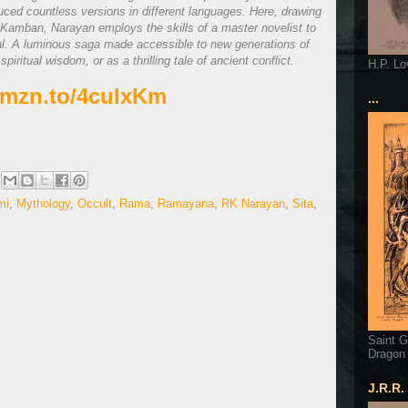
ced countless versions in different languages. Here, drawing
 Kamban, Narayan employs the skills of a master novelist to
nal. A luminous saga made accessible to new generations of
ritual wisdom, or as a thrilling tale of ancient conflict.
H.P. Lo
/amzn.to/4culxKm
...
mi
,
Mythology
,
Occult
,
Rama
,
Ramayana
,
RK Narayan
,
Sita
,
Saint G
Dragon
J.R.R.