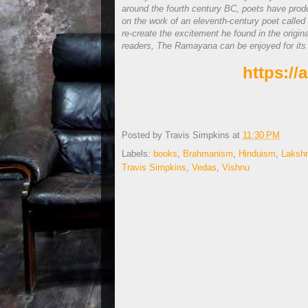
around the fourth century BC, poets have produ
on the work of an eleventh-century poet called
re-create the excitement he found in the origi
readers, The Ramayana can be enjoyed for its spi
https:/
Posted by
Travis Simpkins
at
11:30 PM
Labels:
books
,
Brahmanism
,
Hinduism
,
Laksh
Travis Simpkins
,
Vedas
,
Vishnu