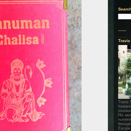
Search
.......
.......
Travis
Travis 
freelan
museum
His wor
numerou
through
Europe