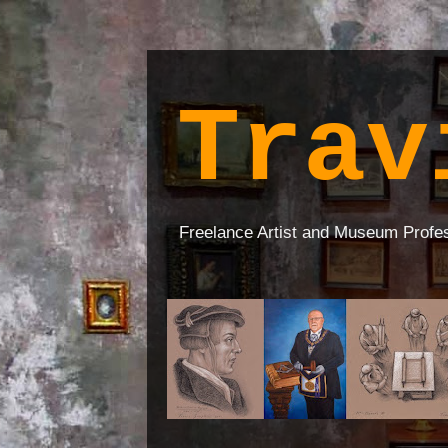
Trav
Freelance Artist and Museum Profe