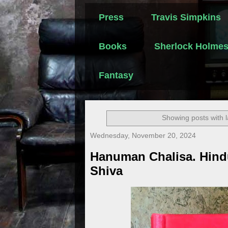
Press
Travis Simpkins
Books
Sherlock Holme
Fantasy
Showing posts with 
Wednesday, November 20, 2024
Hanuman Chalisa. Hind
Shiva