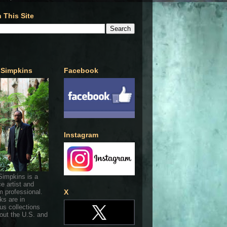
 This Site
 Simpkins
Facebook
Instagram
Simpkins is a
ce artist and
 professional.
X
ks are in
s collections
out the U.S. and
.