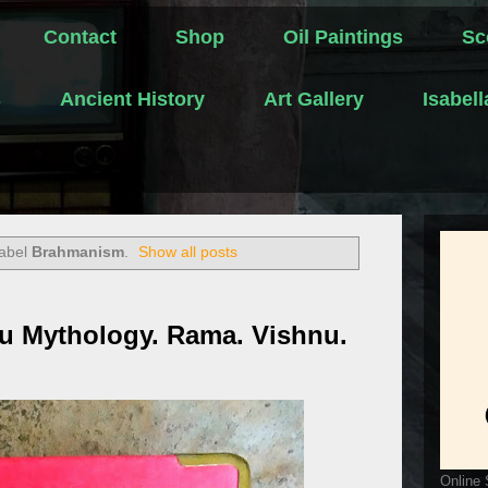
Contact
Shop
Oil Paintings
Sc
s
Ancient History
Art Gallery
Isabel
label
Brahmanism
.
Show all posts
u Mythology. Rama. Vishnu.
Online