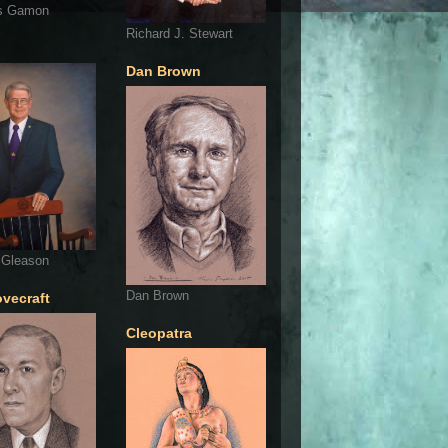
s Gamon
Richard J. Stewart
Dan Brown
 Gleason
Dan Brown
ovecraft
Cleopatra