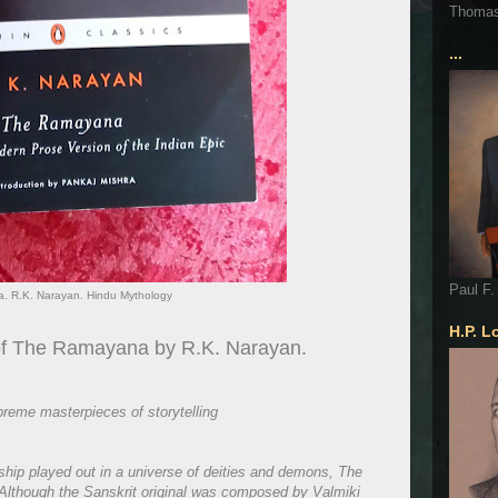
Thoma
...
Paul F.
. R.K. Narayan. Hindu Mythology
H.P. L
 of The Ramayana by R.K. Narayan.
preme masterpieces of storytelling
tship played out in a universe of deities and demons, The
. Although the Sanskrit original was composed by Valmiki