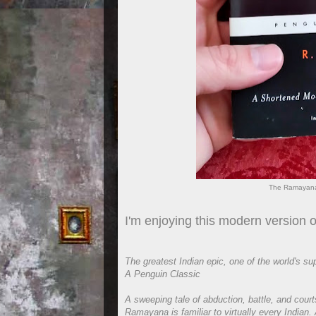
The Ramayana
I'm enjoying this modern version
The greatest Indian epic, one of the world's su
A Penguin Classic
A sweeping tale of abduction, battle, and cour
Ramayana is familiar to virtually every Indian