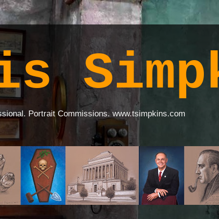
is Simp
ssional. Portrait Commissions. www.tsimpkins.com