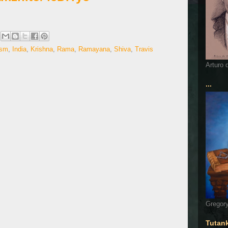
ism
,
India
,
Krishna
,
Rama
,
Ramayana
,
Shiva
,
Travis
Arturo 
...
Gregory
Tutan