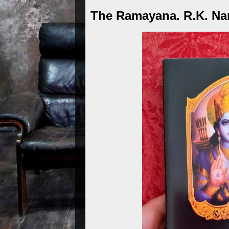
The Ramayana. R.K. Na