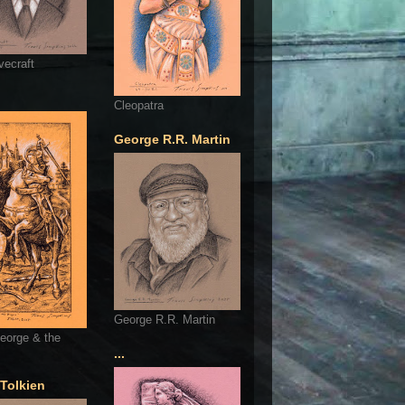
vecraft
Cleopatra
George R.R. Martin
George R.R. Martin
eorge & the
...
 Tolkien