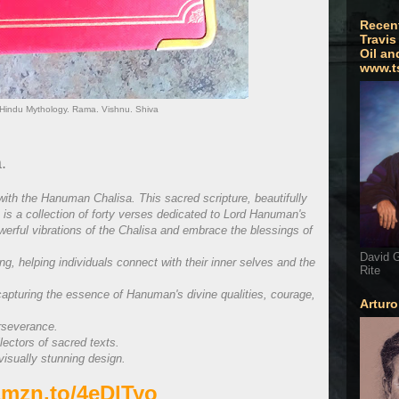
Recen
Travis
Oil an
www.t
Hindu Mythology. Rama. Vishnu. Shiva
.
ith the Hanuman Chalisa. This sacred scripture, beautifully
 is a collection of forty verses dedicated to Lord Hanuman's
werful vibrations of the Chalisa and embrace the blessings of
David G
ing, helping individuals connect with their inner selves and the
Rite
capturing the essence of Hanuman's divine qualities, courage,
Artur
rseverance.
lectors of sacred texts.
visually stunning design.
/amzn.to/4eDlTyo