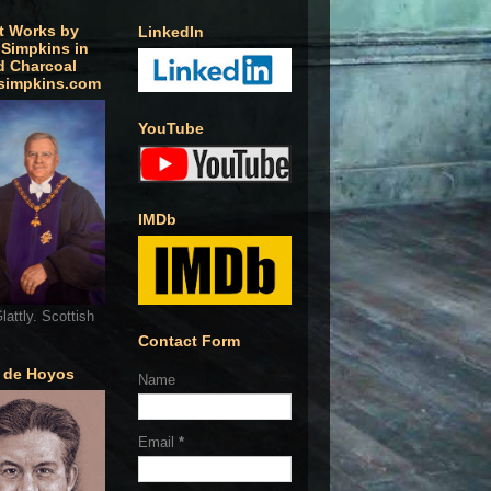
t Works by
LinkedIn
 Simpkins in
d Charcoal
simpkins.com
YouTube
IMDb
lattly. Scottish
Contact Form
o de Hoyos
Name
Email
*