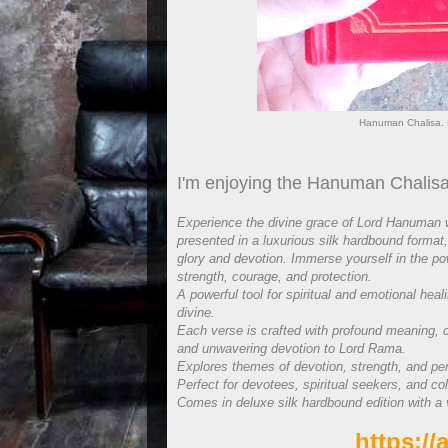
Hanuman Chalisa. 
I'm enjoying the Hanuman Chalisa
Experience the divine grace of Lord Hanuman w
presented in a luxurious silk hardbound format,
glory and devotion. Immerse yourself in the po
strength, courage, and protection.
A powerful tool for spiritual and emotional heal
divine.
Each verse is crafted with profound meaning, 
and unwavering devotion to Lord Rama.
Explores themes of devotion, strength, and pe
Perfect for devotees, spiritual seekers, and col
Comes in deluxe silk hardbound edition with a 
https:/