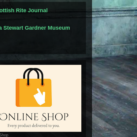
ottish Rite Journal
la Stewart Gardner Museum
 Shop