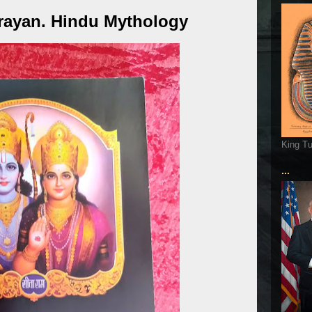
rayan. Hindu Mythology
King T
...