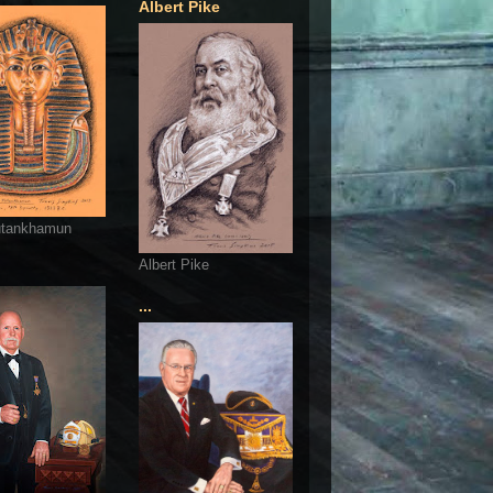
Albert Pike
utankhamun
Albert Pike
...