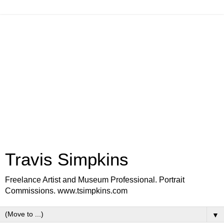
Travis Simpkins
Freelance Artist and Museum Professional. Portrait
Commissions. www.tsimpkins.com
▼