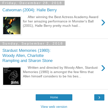
Friday, December 28, 2018
Catwoman (2004): Halle Berry
›
After winning the Best Actress Academy Award
for her amazing performance in Monster's Ball
(2001), Halle Berry pretty much had...
Sunday, September 2, 2018
Stardust Memories (1980):
Woody Allen, Charlotte
Rampling and Sharon Stone
›
Written and directed by Woody Allen, Stardust
Memories (1980) is amongst the few films that
Allen himself considers to be his bes...
›
Home
View web version