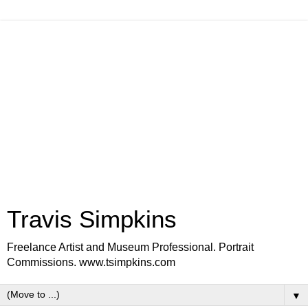
Travis Simpkins
Freelance Artist and Museum Professional. Portrait
Commissions. www.tsimpkins.com
▼