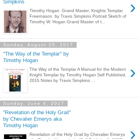
›
Simpkins
Timothy Hogan. Grand Master, Knights Templar.
Freemason. by Travis Simpkins Portrait Sketch of
Timothy W. Hogan Grand Master of t...
Sunday, August 20, 2017
"The Way of the Templar" by
Timothy Hogan
›
The Way of the Templar A Manual for the Modern
Knight Templar by Timothy Hogan Self Published,
2015 Notes by Travis Simpkins ...
Sunday, June 4, 2017
"Revelation of the Holy Grail"
by Chevalier Emerys aka
Timothy Hogan
›
Revelation of the Holy Grail by Chevalier Emerys