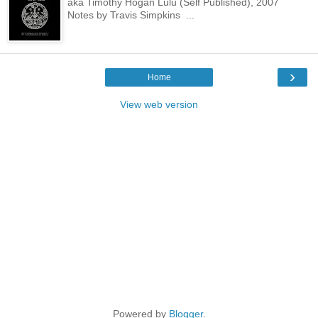
aka Timothy Hogan Lulu (Self Published), 2007
Notes by Travis Simpkins ...
›
Home
View web version
Powered by
Blogger
.