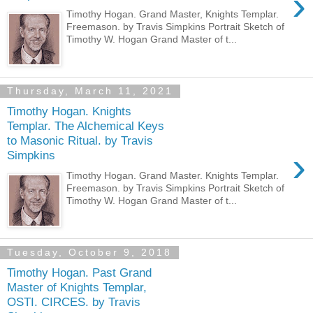
›
Timothy Hogan. Grand Master, Knights Templar.
Freemason. by Travis Simpkins Portrait Sketch of
Timothy W. Hogan Grand Master of t...
Thursday, March 11, 2021
Timothy Hogan. Knights
Templar. The Alchemical Keys
to Masonic Ritual. by Travis
›
Simpkins
Timothy Hogan. Grand Master. Knights Templar.
Freemason. by Travis Simpkins Portrait Sketch of
Timothy W. Hogan Grand Master of t...
Tuesday, October 9, 2018
Timothy Hogan. Past Grand
Master of Knights Templar,
OSTI. CIRCES. by Travis