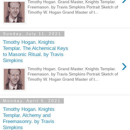
Timothy Hogan. Grand Master, Knights Templar.
Freemason. by Travis Simpkins Portrait Sketch of
Timothy W. Hogan Grand Master of t...
Sunday, July 11, 2021
Timothy Hogan. Knights
Templar. The Alchemical Keys
to Masonic Ritual. by Travis
›
Simpkins
Timothy Hogan. Grand Master. Knights Templar.
Freemason. by Travis Simpkins Portrait Sketch of
Timothy W. Hogan Grand Master of t...
Monday, April 5, 2021
Timothy Hogan. Knights
Templar. Alchemy and
Freemasonry. by Travis
Simpkins