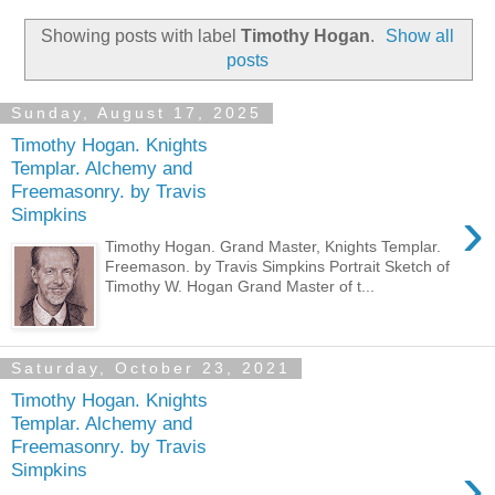
Showing posts with label
Timothy Hogan
.
Show all
posts
Sunday, August 17, 2025
Timothy Hogan. Knights
Templar. Alchemy and
Freemasonry. by Travis
›
Simpkins
Timothy Hogan. Grand Master, Knights Templar.
Freemason. by Travis Simpkins Portrait Sketch of
Timothy W. Hogan Grand Master of t...
Saturday, October 23, 2021
Timothy Hogan. Knights
Templar. Alchemy and
Freemasonry. by Travis
›
Simpkins