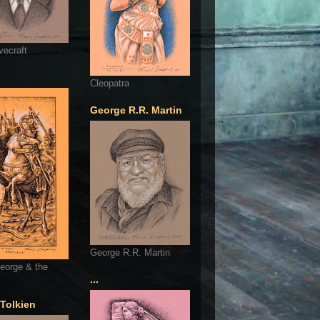
vecraft
Cleopatra
George R.R. Martin
George R.R. Martin
eorge & the
...
 Tolkien