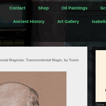
Contact
Shop
Oil Paintings
Sc
s
Ancient History
Art Gallery
Isabel
onial Magician. Transcendental Magic. by Travis
Online