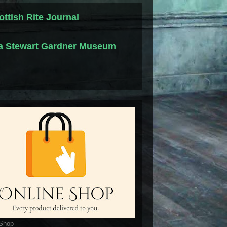
ottish Rite Journal
la Stewart Gardner Museum
 Shop