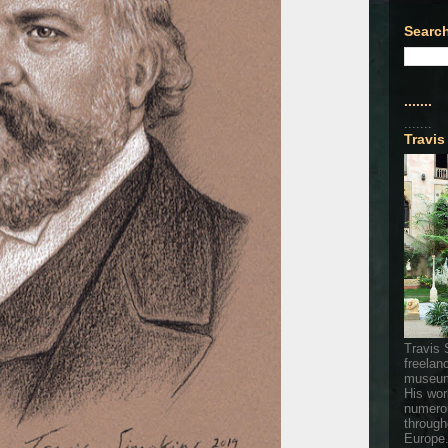
Search
.......
.......
Travis
Travis 
freelan
museum
His wor
numerou
through
Europe