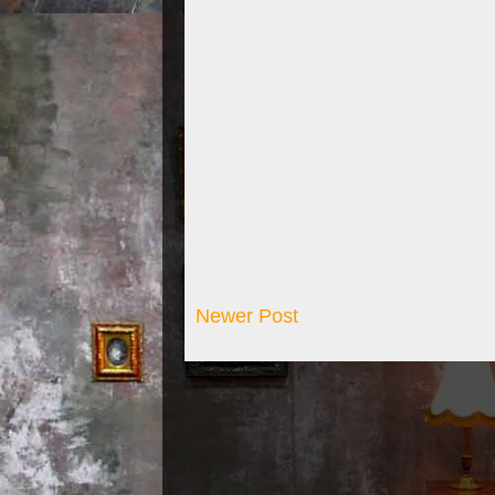
Newer Post