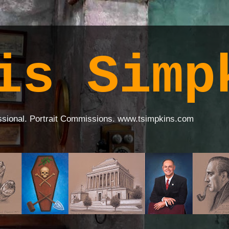
is Simp
ssional. Portrait Commissions. www.tsimpkins.com