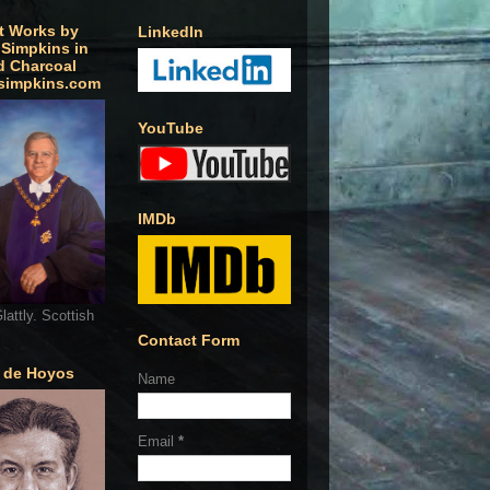
t Works by
LinkedIn
 Simpkins in
d Charcoal
simpkins.com
YouTube
IMDb
lattly. Scottish
Contact Form
o de Hoyos
Name
Email
*