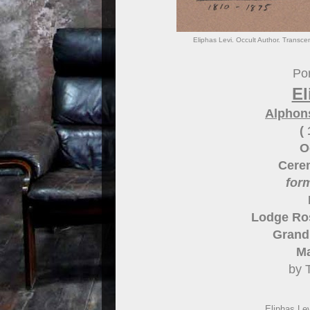
Eliphas Levi. Occult Author. Transce
Por
El
Alphon
(
O
Cere
for
Lodge Ros
Grand 
Ma
by 
Eliphas Le