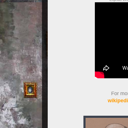
For more
wikipedi