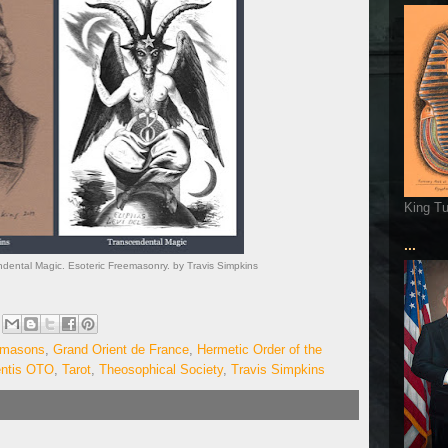
King T
...
ndental Magic. Esoteric Freemasonry. by Travis Simpkins
emasons
,
Grand Orient de France
,
Hermetic Order of the
entis OTO
,
Tarot
,
Theosophical Society
,
Travis Simpkins