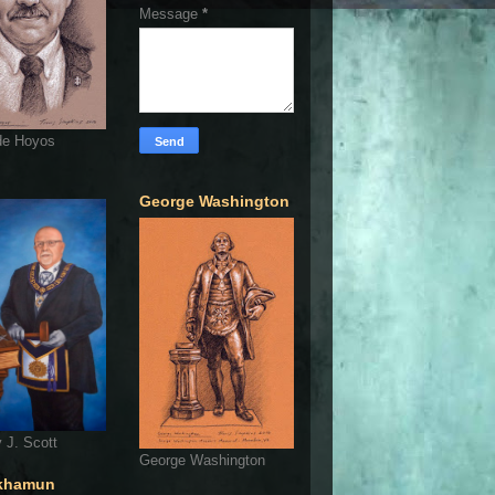
Message
*
de Hoyos
George Washington
 J. Scott
George Washington
khamun