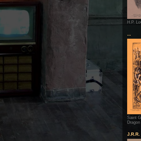
H.P. Lo
...
Saint G
Dragon
J.R.R.