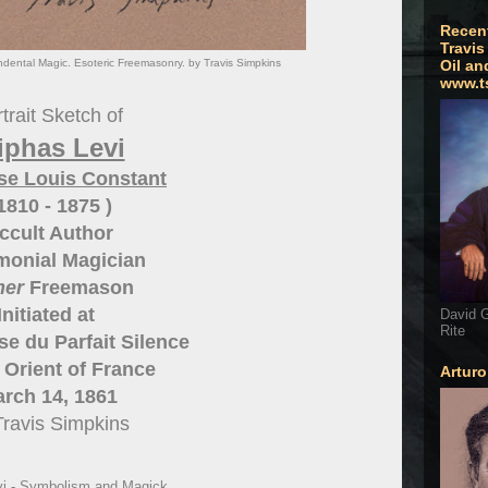
Recen
Travis
ndental Magic. Esoteric Freemasonry. by Travis Simpkins
Oil an
www.t
trait Sketch of
iphas Levi
se Louis Constant
 1810 - 1875 )
ccult Author
monial Magician
mer
Freemason
Initiated at
David G
Rite
e du Parfait Silence
Orient of France
Artur
rch 14, 1861
Travis Simpkins
vi - Symbolism and Magick