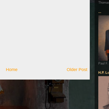
Thoma
...
Paul F.
Home
Older Post
H.P. L