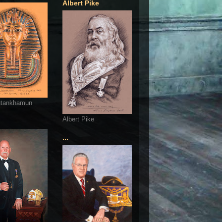
Albert Pike
utankhamun
Albert Pike
...