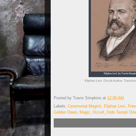
Eliphas Levi. Occult Author. Transce
Posted by
Travis Simpkins
at
12:00 AM
Labels:
Ceremonial Magick
,
Eliphas Levi
,
Fre
Golden Dawn
,
Magic
,
Occult
,
Ordo Templi Ori