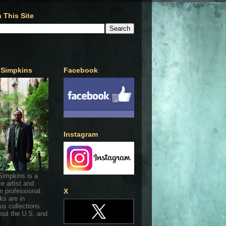
 This Site
 Simpkins
Facebook
Instagram
Simpkins is a
ce artist and
 professional.
X
ks are in
s collections
out the U.S. and
.