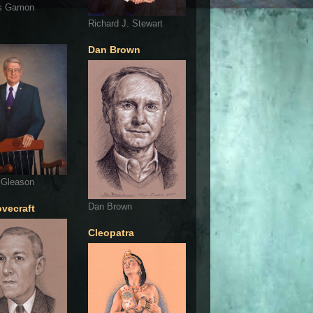
s Gamon
Richard J. Stewart
Dan Brown
 Gleason
Dan Brown
ovecraft
Cleopatra