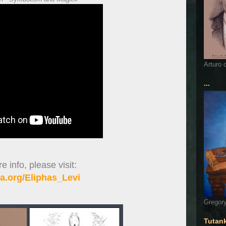
Arturo 
...
 info, please visit:
a.org/Eliphas_Levi
Gregory
Tutan