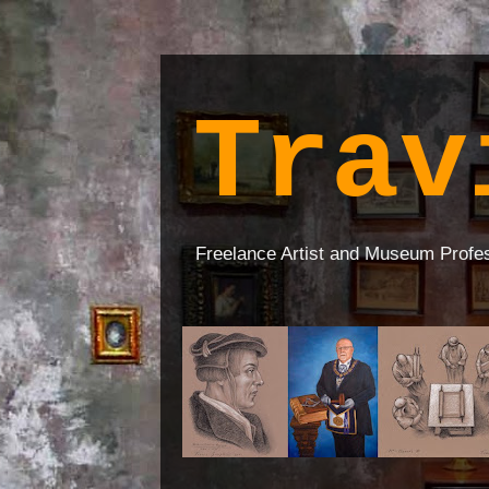
Trav
Freelance Artist and Museum Profe