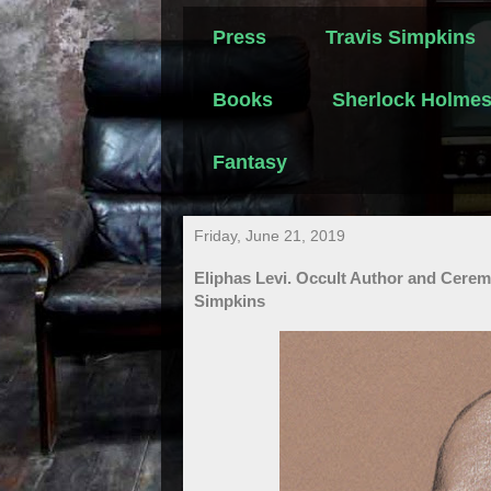
Press
Travis Simpkins
Books
Sherlock Holme
Fantasy
Friday, June 21, 2019
Eliphas Levi. Occult Author and Cerem
Simpkins