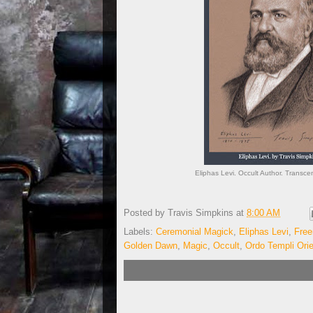
Eliphas Levi. Occult Author. Transce
Posted by
Travis Simpkins
at
8:00 AM
Labels:
Ceremonial Magick
,
Eliphas Levi
,
Fre
Golden Dawn
,
Magic
,
Occult
,
Ordo Templi Ori