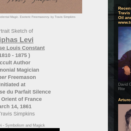
Recen
Travis
ndental Magic. Esoteric Freemasonry. by Travis Simpkins
Oil an
www.t
trait Sketch of
iphas Levi
se Louis Constant
 1810 - 1875 )
ccult Author
monial Magician
mer
Freemason
Initiated at
David G
Rite
e du Parfait Silence
Orient of France
Artur
rch 14, 1861
Travis Simpkins
vi - Symbolism and Magick