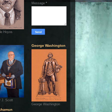
Message
*
de Hoyos
George Washington
 J. Scott
George Washington
khamun