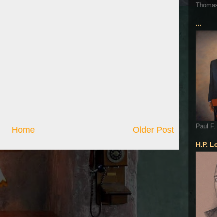
Thoma
...
Paul F.
Home
Older Post
H.P. L