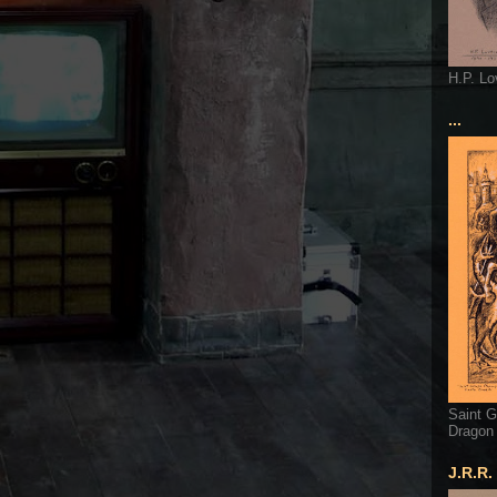
H.P. Lo
...
Saint G
Dragon
J.R.R.