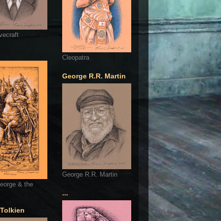
vecraft
Cleopatra
George R.R. Martin
George R.R. Martin
eorge & the
...
 Tolkien