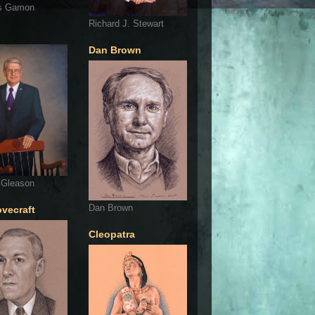
s Gamon
Richard J. Stewart
Dan Brown
 Gleason
Dan Brown
ovecraft
Cleopatra