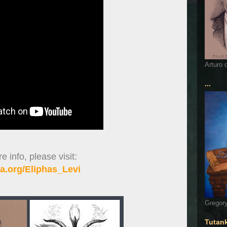
Arturo 
...
 info, please visit:
a.org/Eliphas_Levi
Gregory
Tutan