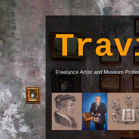
Trav
Freelance Artist and Museum Profe