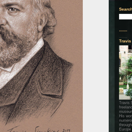
Search
.......
.......
Travis
Travis 
freelan
museum
His wor
numerou
through
Europe