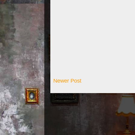
Newer Post