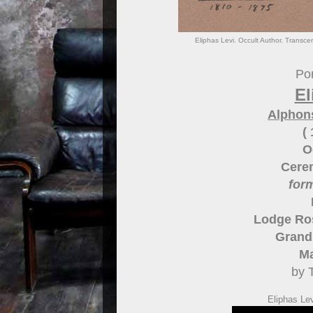
Eliphas Levi. Occult Author. Transce
Por
El
Alphon
(
O
Cere
for
Lodge Ros
Grand 
Ma
by 
Eliphas Le