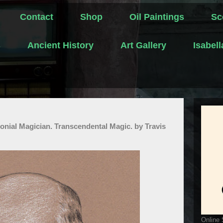
Contact
Shop
Oil Paintings
Sc
s
Ancient History
Art Gallery
Isabel
onial Magician. Transcendental Magic. by Travis
Online