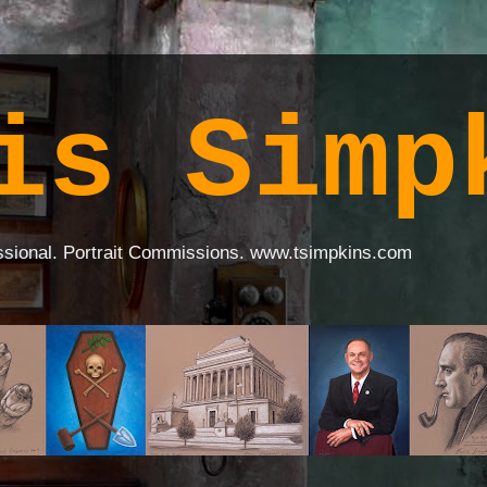
is Simp
ssional. Portrait Commissions. www.tsimpkins.com