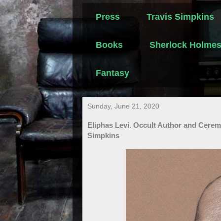
Press
Travis Simpkins
Books
Sherlock Holme
Fantasy
Sunday, June 21, 2020
Eliphas Levi. Occult Author and Cerem
Simpkins