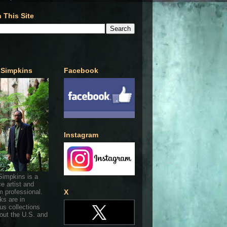
 This Site
 Simpkins
Facebook
Instagram
Simpkins is a
ce artist and
 professional.
X
ks are in
s collections
out the U.S. and
.