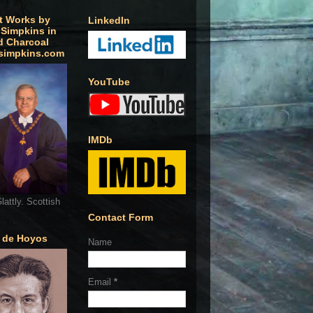
t Works by
LinkedIn
 Simpkins in
d Charcoal
simpkins.com
YouTube
IMDb
lattly. Scottish
Contact Form
o de Hoyos
Name
Email
*