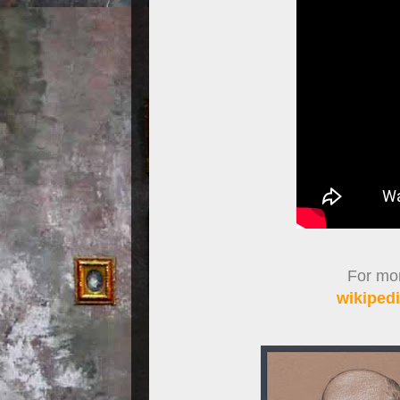
For more
wikipedi