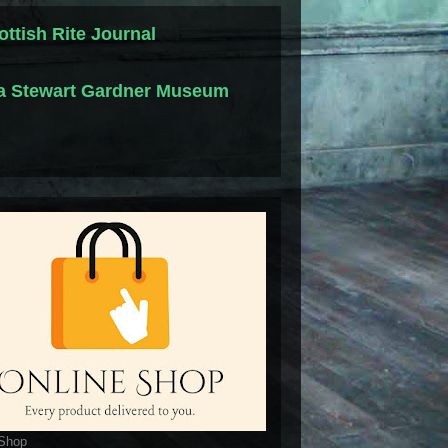
ottish Rite Journal
la Stewart Gardner Museum
 Shop