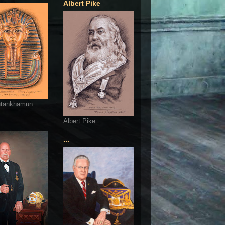
Albert Pike
utankhamun
Albert Pike
...