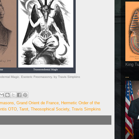
King T
...
ndental Magic. Esoteric Freemasonry. by Travis Simpkins
emasons
,
Grand Orient de France
,
Hermetic Order of the
entis OTO
,
Tarot
,
Theosophical Society
,
Travis Simpkins