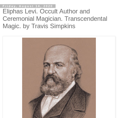
Friday, August 14, 2020
Eliphas Levi. Occult Author and
Ceremonial Magician. Transcendental
Magic. by Travis Simpkins