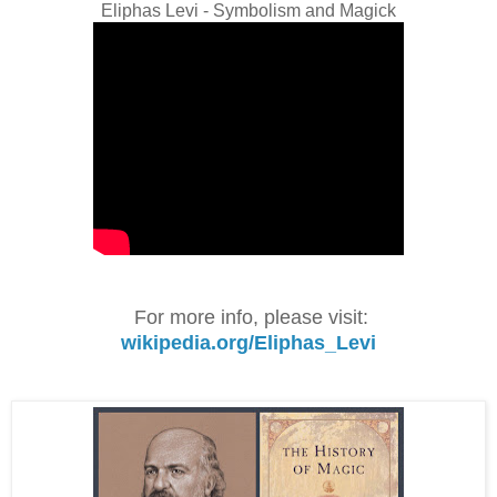
Eliphas Levi - Symbolism and Magick
For more info, please visit:
wikipedia.org/Eliphas_Levi