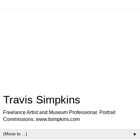
Travis Simpkins
Freelance Artist and Museum Professional. Portrait
Commissions. www.tsimpkins.com
▼