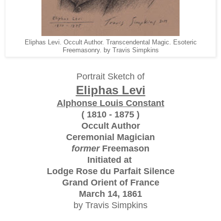
Eliphas Levi. Occult Author. Transcendental Magic. Esoteric
Freemasonry. by Travis Simpkins
Portrait Sketch of
Eliphas Levi
Alphonse Louis Constant
( 1810 - 1875 )
Occult Author
Ceremonial Magician
former
Freemason
Initiated at
Lodge Rose du Parfait Silence
Grand Orient of France
March 14, 1861
by Travis Simpkins