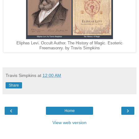
Eliphas Levi. Occult Author. The History of Magic. Esoteric
Freemasonry. by Travis Simpkins
Travis Simpkins
at
12:00 AM
Share
‹
›
Home
View web version