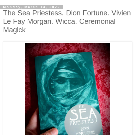
Monday, March 14, 2022
The Sea Priestess. Dion Fortune. Vivien
Le Fay Morgan. Wicca. Ceremonial
Magick