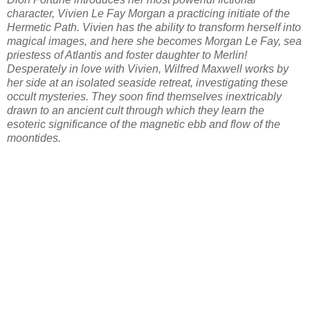
character, Vivien Le Fay Morgan a practicing initiate of the
Hermetic Path. Vivien has the ability to transform herself into
magical images, and here she becomes Morgan Le Fay, sea
priestess of Atlantis and foster daughter to Merlin!
Desperately in love with Vivien, Wilfred Maxwell works by
her side at an isolated seaside retreat, investigating these
occult mysteries. They soon find themselves inextricably
drawn to an ancient cult through which they learn the
esoteric significance of the magnetic ebb and flow of the
moontides.