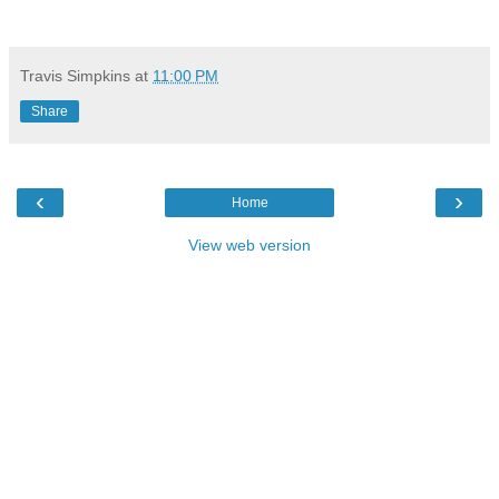
Travis Simpkins
at
11:00 PM
Share
‹
›
Home
View web version