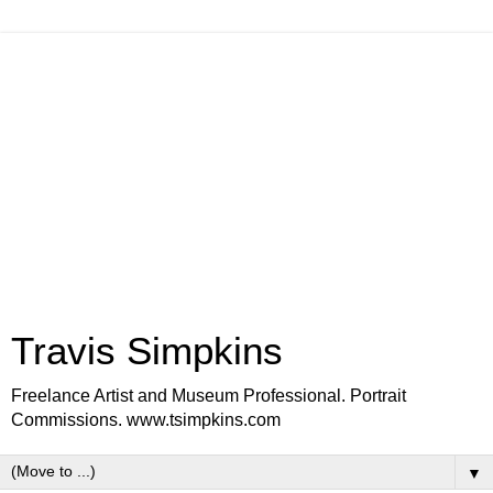
Travis Simpkins
Freelance Artist and Museum Professional. Portrait
Commissions. www.tsimpkins.com
▼