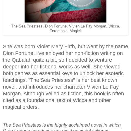
The Sea Priestess. Dion Fortune. Vivien Le Fay Morgan. Wicca.
Ceremonial Magick
She was born Violet Mary Firth, but went by the name
Dion Fortune. I've enjoyed her non-fiction writing on
the Qabalah quite a bit, so I decided to venture
deeper into her fictional works as well. She viewed
both genres as essential keys to unlock her esoteric
teachings. "The Sea Priestess" is her best known
novel, and introduces her character Vivien Le Fay
Morgan. Although veiled as fiction, this book is often
cited as a foundational text of Wicca and other
magical orders.
The Sea Priestess is the highly acclaimed novel in which
Dion Fortune introduces her most powerful fictional