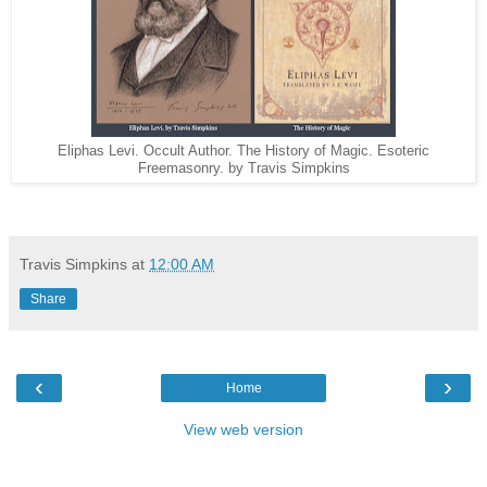
Eliphas Levi. Occult Author. The History of Magic. Esoteric
Freemasonry. by Travis Simpkins
Travis Simpkins
at
12:00 AM
Share
‹
›
Home
View web version