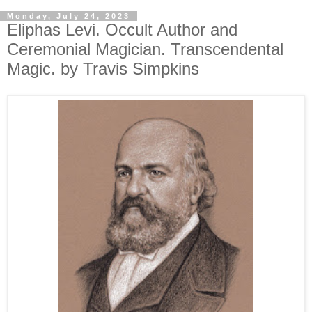
Monday, July 24, 2023
Eliphas Levi. Occult Author and
Ceremonial Magician. Transcendental
Magic. by Travis Simpkins