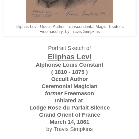
Eliphas Levi. Occult Author. Transcendental Magic. Esoteric
Freemasonry. by Travis Simpkins
Portrait Sketch of
Eliphas Levi
Alphonse Louis Constant
( 1810 - 1875 )
Occult Author
Ceremonial Magician
former
Freemason
Initiated at
Lodge Rose du Parfait Silence
Grand Orient of France
March 14, 1861
by Travis Simpkins