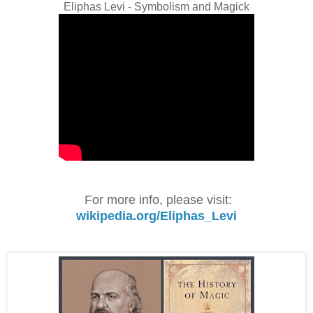
Eliphas Levi - Symbolism and Magick
For more info, please visit:
wikipedia.org/Eliphas_Levi