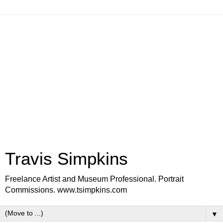
Travis Simpkins
Freelance Artist and Museum Professional. Portrait
Commissions. www.tsimpkins.com
▼