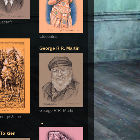
vecraft
Cleopatra
George R.R. Martin
George R.R. Martin
eorge & the
...
 Tolkien