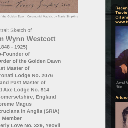
Recen
Travis
of the Golden Dawn. Ceremonial Magick. by Travis Simpkins
Oil an
www.t
trait Sketch of
am Wynn Westcott
1848 - 1925)
-Founder of
Order of the Golden Dawn
st Master of
ronati Lodge No. 2076
and Past Master of
David G
Rite
nd Axe Lodge No. 814
Somersetshire, England
Artur
preme Magus
ruciana in Anglia (SRIA)
Member
erly Love No. 329, Yeovil