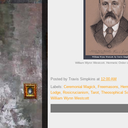
William Wynn Westcott. Hermetic Order 
Posted by
Travis Simpkins
at
12:00 AM
Labels:
Ceremonial Magick
,
Freemasons
,
Herm
Lodge
,
Rosicrucianism
,
Tarot
,
Theosophical So
William Wynn Westcott