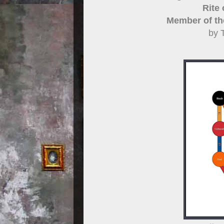
Rite
Member of th
by 