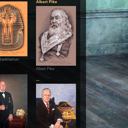
Albert Pike
utankhamun
Albert Pike
...