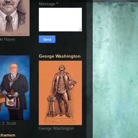
Message
*
de Hoyos
George Washington
 J. Scott
George Washington
khamun