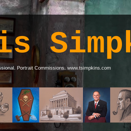
is Simp
ssional. Portrait Commissions. www.tsimpkins.com