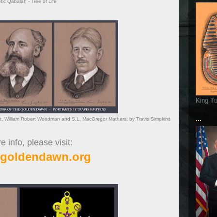
ic Qabalah - Tree of Life
King T
...
t, William Robert Woodman and S.L. MacGregor Mathers. by Travis Simpkins
 info, please visit:
cgoldendawn.org