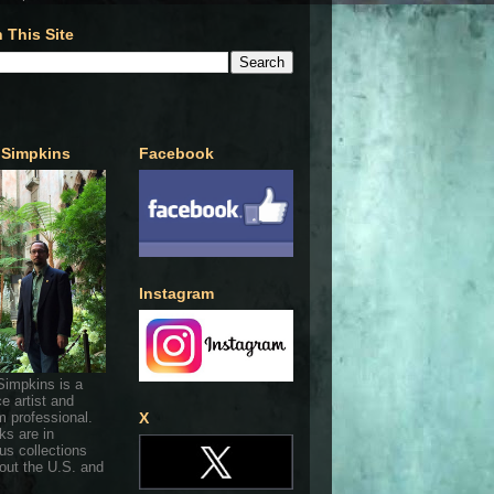
 This Site
 Simpkins
Facebook
Instagram
Simpkins is a
ce artist and
 professional.
X
ks are in
s collections
out the U.S. and
.