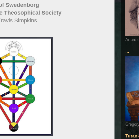
 of Swedenborg
e Theosophical Society
Travis Simpkins
Arturo 
...
Gregory
Tutan