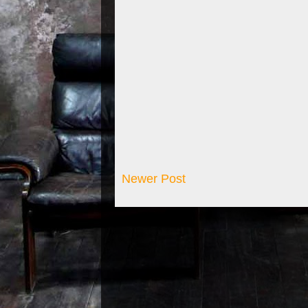
Newer Post