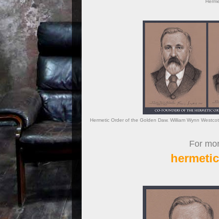
Hermet
Hermetic Order of the Golden Daw. William Wynn Westcot
For more
hermeti