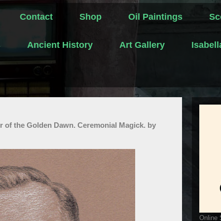
Contact
Shop
Oil Paintings
Sc
s
Ancient History
Art Gallery
Isabel
r of the Golden Dawn. Ceremonial Magick. by
Online