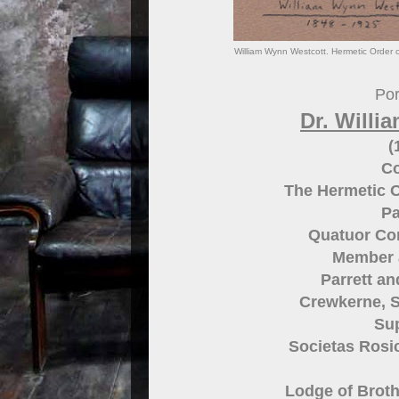
William Wynn Westcott. Hermetic Order 
Por
Dr. Willi
(
Co
The Hermetic 
Pa
Quatuor Co
Member 
Parrett a
Crewkerne, 
Su
Societas Rosic
Lodge of Broth