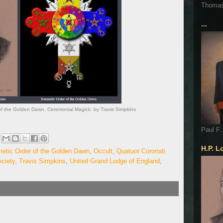
Thoma
...
of the Golden Dawn. Ceremonial Magick. by Travis Simpkins
Paul F.
H.P. L
etic Order of the Golden Dawn
,
Occult
,
Quatuor Coronati
ciety
,
Travis Simpkins
,
United Grand Lodge of England
,