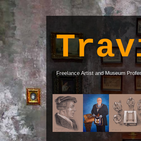
Trav
Freelance Artist and Museum Profe