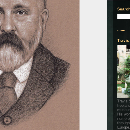
Search
.......
.......
Travis
Travis 
freelan
museum
His wor
numerou
through
Europe