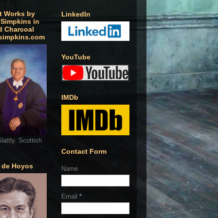
t Works by
LinkedIn
 Simpkins in
d Charcoal
simpkins.com
YouTube
IMDb
lattly. Scottish
Contact Form
o de Hoyos
Name
Email
*