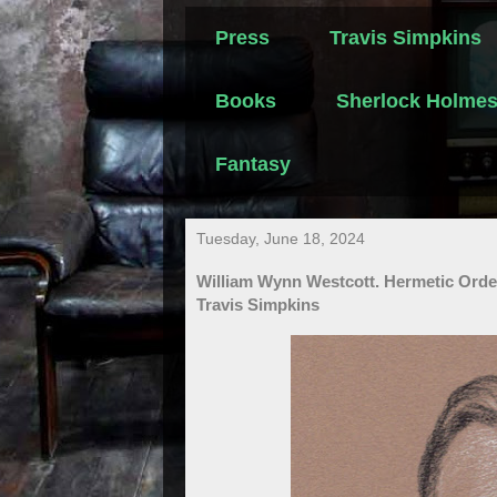
Press
Travis Simpkins
Books
Sherlock Holme
Fantasy
Tuesday, June 18, 2024
William Wynn Westcott. Hermetic Orde
Travis Simpkins