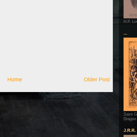
H.P. Lo
...
Home
Older Post
Saint G
Dragon
J.R.R.