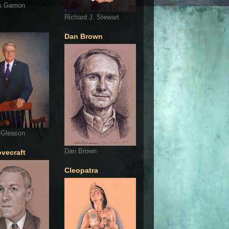
s Gamon
Richard J. Stewart
Dan Brown
 Gleason
Dan Brown
ovecraft
Cleopatra