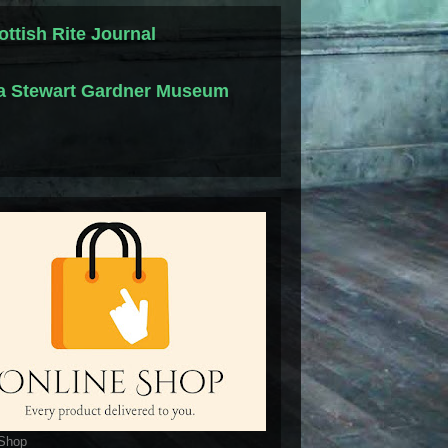
ottish Rite Journal
la Stewart Gardner Museum
 Shop