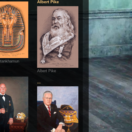
Albert Pike
utankhamun
Albert Pike
...