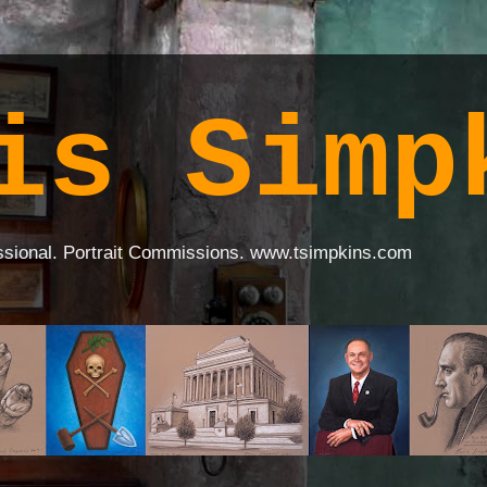
is Simp
ssional. Portrait Commissions. www.tsimpkins.com