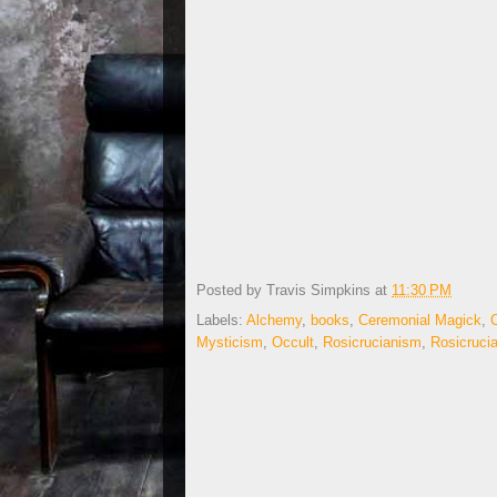
Posted by
Travis Simpkins
at
11:30 PM
Labels:
Alchemy
,
books
,
Ceremonial Magick
,
Mysticism
,
Occult
,
Rosicrucianism
,
Rosicruci