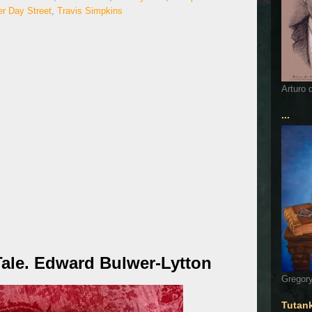
er Day Street
,
Travis Simpkins
Arturo 
...
Tale. Edward Bulwer-Lytton
Gregory
Tutan