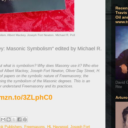
Recen
Travis
Oil an
www.t
sm. Albert Mackey. Joseph Fort Newton. Michael R. Poll
y: Masonic Symbolism" edited by Michael R.
ut what is symbolism? Why does Masonry use it? Who else
f Albert Mackey, Joseph Fort Newton, Oliver Day Street, H.
f papers on the symbolic nature of Freemasonry, the
ning the symbolism of the Masonic degrees. This is an
David G
er understand Freemasonry and its practices.
Rite
amzn.to/3ZLphC0
Artur
ok Publishers
,
Freemasons
,
HL Haywood
,
Joseph Fort