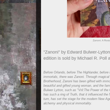
Zanoni. A Rosi
"Zanoni" by Edward Bulwer-Lytton 
edition is sold by Michael R. Poll
Before Orlando, before The Highlander, before t
immortals, there was Zanoni. Through magical a
Brotherhood, Zanoni has been gifted with immorta
beautiful and gifted young woman, and the fam
Bulwer Lytton, such as "Vril:The Power of the
has such a ring of Truth, that it influenced t
turn, has set the stage for the modern New Ag
alchemy and physical immortality.