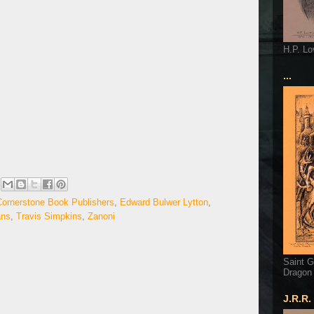
H.P. Lo
...
Cornerstone Book Publishers
,
Edward Bulwer Lytton
,
ans
,
Travis Simpkins
,
Zanoni
Saint G
Dragon
J.R.R.