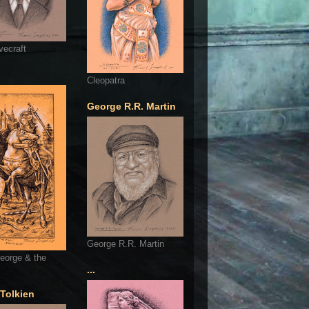
vecraft
Cleopatra
George R.R. Martin
George R.R. Martin
eorge & the
...
 Tolkien