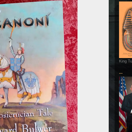
King T
...