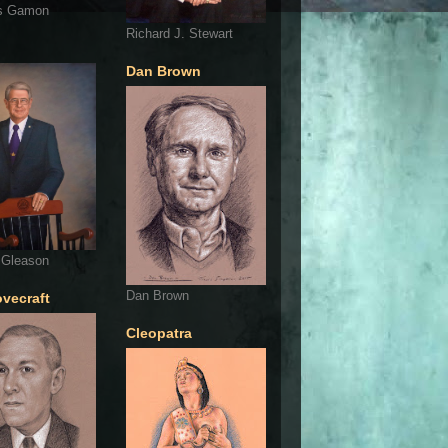
s Gamon
Richard J. Stewart
Dan Brown
 Gleason
Dan Brown
ovecraft
Cleopatra