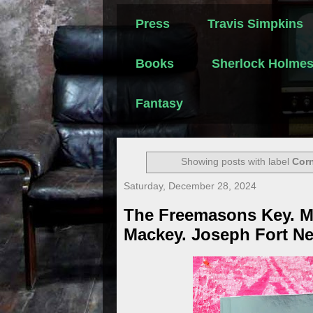
Press
Travis Simpkins
Books
Sherlock Holme
Fantasy
Showing posts with label
Cor
Saturday, December 28, 2024
The Freemasons Key. M
Mackey. Joseph Fort Ne