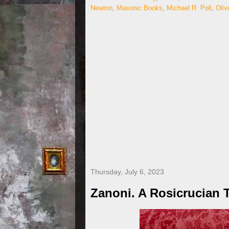
Newton
,
Masonic Books
,
Michael R. Poll
,
Oliv
Thursday, July 6, 2023
Zanoni. A Rosicrucian 