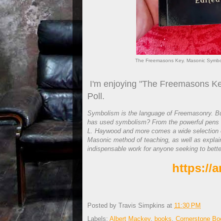
The Freemasons Key. Masonic Symboli
I'm enjoying "The Freemasons Ke
Poll.
Symbolism is the language of Freemasonry. B
has used symbolism? From the powerful pens o
L. Haywood and more comes a wide selection o
Masonic method of teaching, as well as explai
indispensable work for anyone seeking to bett
https://
Posted by
Travis Simpkins
at
11:30 PM
Labels:
Albert Mackey
,
books
,
Cornerstone Bo