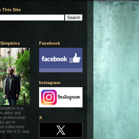
 This Site
 Simpkins
Facebook
Instagram
Simpkins is a
ce artist and
 professional.
X
ks are in
s collections
out the U.S. and
.