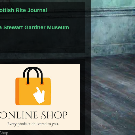
ottish Rite Journal
la Stewart Gardner Museum
 Shop