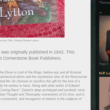
Thoma
...
crucian Tale. Edward Bulwer-Lytton
was originally published in 1842. This
 at Cornerstone Book Publishers.
Paul F.
he Elves in Lord of the Rings, before any and all fictional
H.P. L
lchemical elixirs and the mysterious rites of the Rosicrucian
l life; he chooses to sacrifice this gift for the love of a
ily he wishes to have. Along with other works of Edward
 Coming Race", Zanoni's deep archetypal and symbolic story
he New Thought and Theosophy movements of it's time, and in
e movement, and resurgance of interest in the subjects of