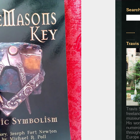
Search
.......
.......
Travis
Travis 
freelan
museum
His wor
numerou
through
Europe