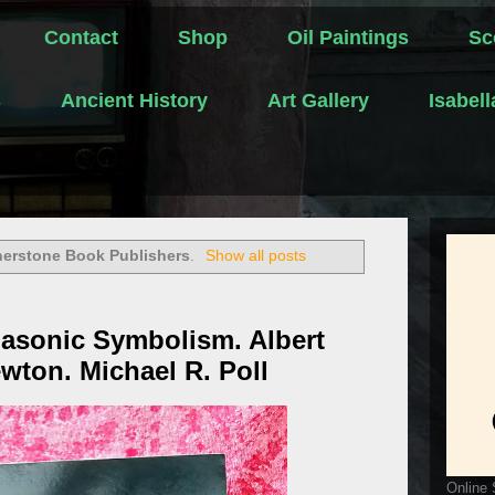
Contact
Shop
Oil Paintings
Sc
s
Ancient History
Art Gallery
Isabel
nerstone Book Publishers
.
Show all posts
asonic Symbolism. Albert
wton. Michael R. Poll
Online