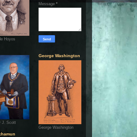
Message
*
de Hoyos
George Washington
 J. Scott
George Washington
khamun