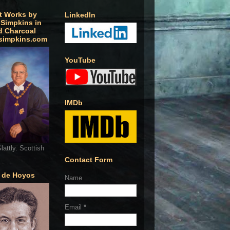
t Works by
LinkedIn
 Simpkins in
d Charcoal
simpkins.com
YouTube
IMDb
lattly. Scottish
Contact Form
o de Hoyos
Name
Email
*