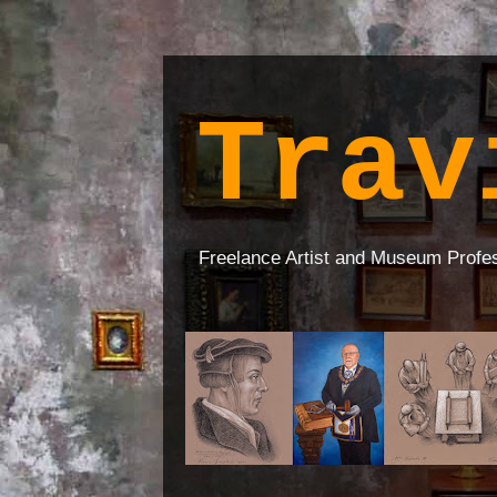
Trav
Freelance Artist and Museum Profe