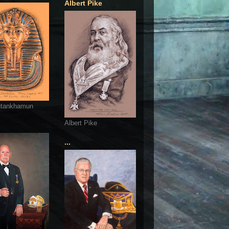
Albert Pike
utankhamun
Albert Pike
...