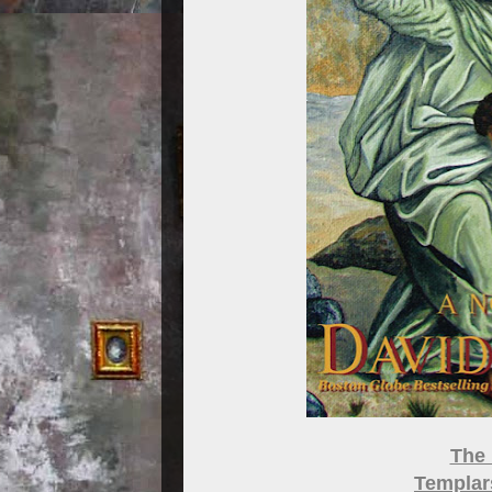
The 
Templars