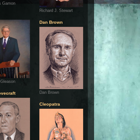
s Gamon
Richard J. Stewart
Dan Brown
 Gleason
Dan Brown
ovecraft
Cleopatra