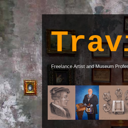
Trav
Freelance Artist and Museum Profe