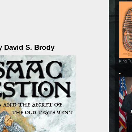
y David S. Brody
King T
...