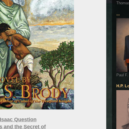
Thoma
...
Paul F.
H.P. L
Isaac Question
 and the Secret of