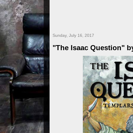
Sunday, July 16, 2017
"The Isaac Question" b