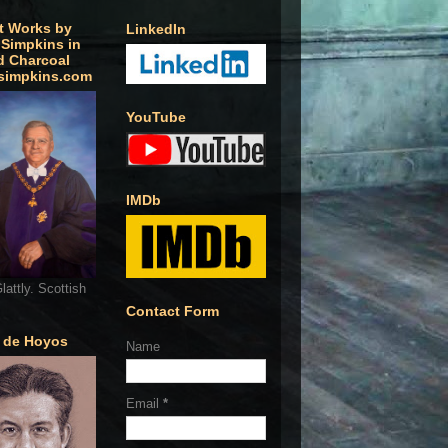
t Works by
LinkedIn
 Simpkins in
d Charcoal
simpkins.com
YouTube
IMDb
lattly. Scottish
Contact Form
o de Hoyos
Name
Email
*