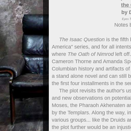
the
by 
Eyes T
Notes 
The Isaac Question
is the fift
America" series, and for all inten
where
The Oath of Nimrod
left of
Cameron Thorne and Amanda Spenc
Columbian history and artifacts of
a stand alone novel and can still 
the first four installments in the se
The plot revisits the author's us
and new observations on potential
Moses, the Pharaoh Akhenaten a
by the Templars. Along the way, i
various groups... like the Druids
the plot further would be an injus