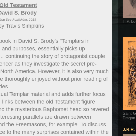
 Old Testament
David S. Brody
hat See Publishing, 2015
H.P. Lo
by Travis Simpkins
...
h book in David S. Brody's "Templars in
ts and purposes, essentially picks up
f… continuing the story of protagonist couple
er as they investigate the secret pre-
 North America. However, it is also very much
be thoroughly enjoyed without prior reading of
ries.
ual Templar material and adds further focus
 links between the old Testament figure
nd the mysterious Baphomet head so revered
Saint G
nteresting parallels are drawn between
Dragon
 and the Freemasons, for example. To discuss
J.R.R.
tice to the many surprises contained within the