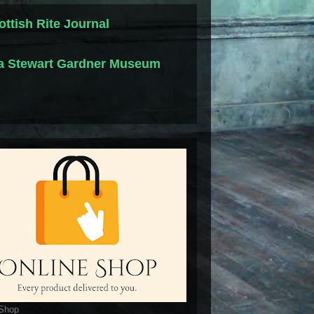
ottish Rite Journal
la Stewart Gardner Museum
 Shop