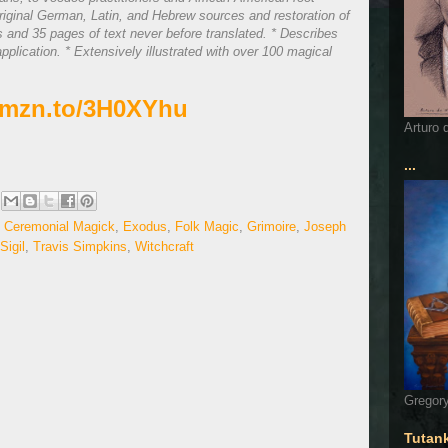
original German, Latin, and Hebrew sources and restoration of
ns and 35 pages of text never before translated. * Describes
pplication. * Extensively illustrated with over 100 magical
/amzn.to/3H0XYhu
Arturo 
...
,
Ceremonial Magick
,
Exodus
,
Folk Magic
,
Grimoire
,
Joseph
Sigil
,
Travis Simpkins
,
Witchcraft
Gregory
Tutan