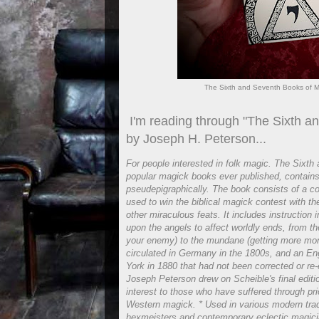
The Sixth and Seventh Books of Mo
I'm reading through "The Sixth a
by Joseph H. Peterson...
For people interested in folk magic. The Sixt
popular magick books ever published, contain
pseudepigraphically. The book consists of a co
used to win the biblical magick contest with t
other miraculous feats. It includes instruction 
upon the angels to affect worldly ends, from t
your enemy) to the mundane (getting more mo
circulated in Germany in the 1800s, and an Eng
York in 1880 that had not been corrected or re-e
Joseph Peterson drew on Scheible's final edition
interest to those who have suffered through pri
Western magick. * Used in various modern tra
hexmeisters and contemporary eclectic magicia