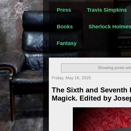
Press
Travis Simpkins
Books
Sherlock Holme
Fantasy
Showing posts wit
Friday, May 16, 2025
The Sixth and Seventh 
Magick. Edited by Jose