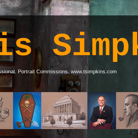
is Simp
ssional. Portrait Commissions. www.tsimpkins.com