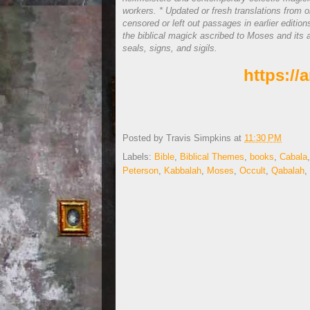
workers. * Updated or fresh translations from 
censored or left out passages in earlier editio
the biblical magick ascribed to Moses and its a
seals, signs, and sigils.
https:/
Posted by
Travis Simpkins
at
11:30 PM
Labels:
Bible
,
Biblical Themes
,
books
,
Cabala
Peterson
,
Kabbalah
,
Moses
,
Occult
,
Qabalah
,