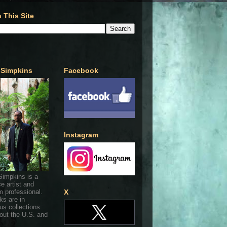
 This Site
 Simpkins
Facebook
Instagram
Simpkins is a
ce artist and
 professional.
X
ks are in
s collections
out the U.S. and
.