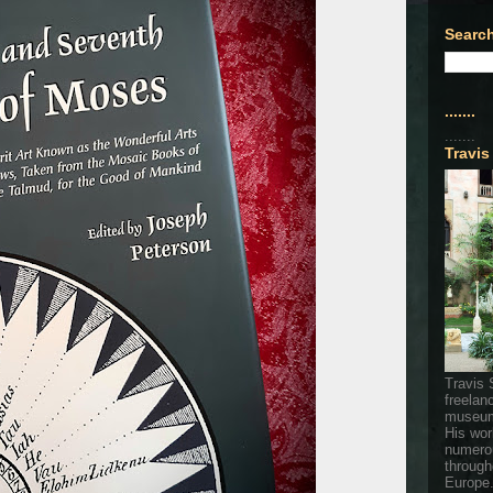
Search
.......
.......
Travis
Travis 
freelan
museum
His wor
numerou
through
Europe