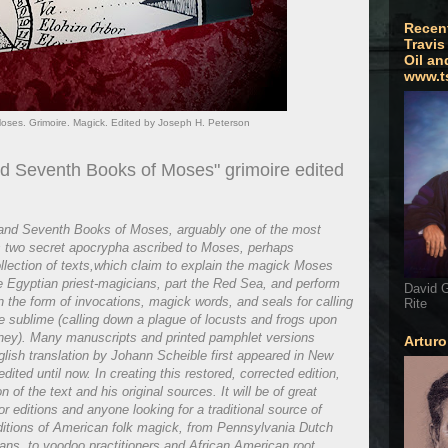
Recen
Travis
Oil an
www.t
ses. Grimoire. Magick. Edited by Joseph H. Peterson
nd Seventh Books of Moses" grimoire edited
h and Seventh Books of Moses, arguably one of the most
s two secret apocrypha ascribed to Moses, perhaps
llection of texts,which claim to explain the magick Moses
he Egyptian priest-magicians, part the Red Sea, and perform
David G
in the form of invocations, magick words, and seals for calling
Rite
he sublime (calling down a plague of locusts and frogs upon
ney). Many manuscripts and printed pamphlet versions
Artur
lish translation by Johann Scheible first appeared in New
dited until now. In creating this restored, corrected edition,
 of the text and his original sources. It will be of great
or editions and anyone looking for a traditional source of
ditions of American folk magick, from Pennsylvania Dutch
ns, to voodoo practitioners and African American root