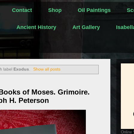
Contact
Shop
Oil Paintings
Sc
s
Ancient History
Art Gallery
Isabel
h label
Exodus
.
Show all posts
Books of Moses. Grimoire.
ph H. Peterson
Online