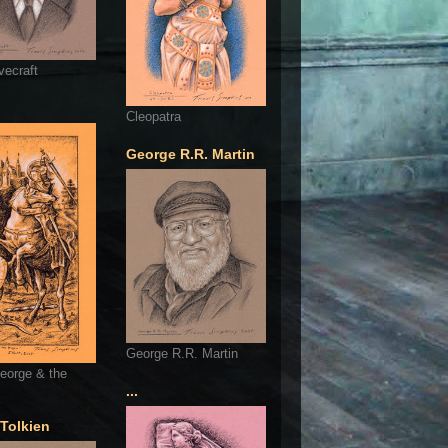
vecraft
Cleopatra
George R.R. Martin
George R.R. Martin
eorge & the
...
 Tolkien