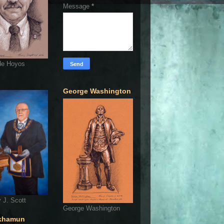
Message
*
de Hoyos
George Washington
 J. Scott
George Washington
khamun