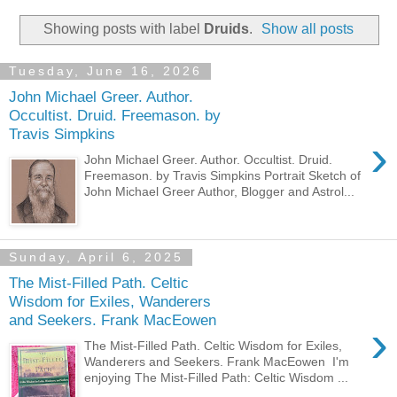
Showing posts with label
Druids
.
Show all posts
Tuesday, June 16, 2026
John Michael Greer. Author.
Occultist. Druid. Freemason. by
Travis Simpkins
›
John Michael Greer. Author. Occultist. Druid.
Freemason. by Travis Simpkins Portrait Sketch of
John Michael Greer Author, Blogger and Astrol...
Sunday, April 6, 2025
The Mist-Filled Path. Celtic
Wisdom for Exiles, Wanderers
and Seekers. Frank MacEowen
›
The Mist-Filled Path. Celtic Wisdom for Exiles,
Wanderers and Seekers. Frank MacEowen I'm
enjoying The Mist-Filled Path: Celtic Wisdom ...