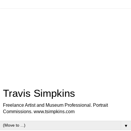
Travis Simpkins
Freelance Artist and Museum Professional. Portrait
Commissions. www.tsimpkins.com
▼