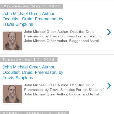
Wednesday, May 1, 2024
John Michael Greer. Author.
Occultist. Druid. Freemason. by
Travis Simpkins
›
John Michael Greer. Author. Occultist. Druid.
Freemason. by Travis Simpkins Portrait Sketch of
John Michael Greer Author, Blogger and Astrol...
Tuesday, April 2, 2024
John Michael Greer. Author.
Occultist. Druid. Freemason. by
Travis Simpkins
›
John Michael Greer. Author. Occultist. Druid.
Freemason. by Travis Simpkins Portrait Sketch of
John Michael Greer Author, Blogger and Astrol...
Monday, February 12, 2024