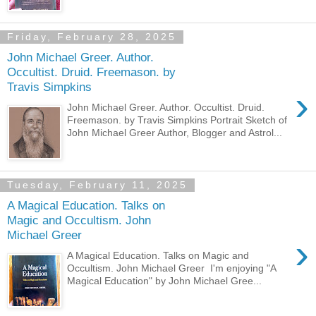
Friday, February 28, 2025
John Michael Greer. Author.
Occultist. Druid. Freemason. by
Travis Simpkins
›
John Michael Greer. Author. Occultist. Druid.
Freemason. by Travis Simpkins Portrait Sketch of
John Michael Greer Author, Blogger and Astrol...
Tuesday, February 11, 2025
A Magical Education. Talks on
Magic and Occultism. John
Michael Greer
›
A Magical Education. Talks on Magic and
Occultism. John Michael Greer I'm enjoying "A
Magical Education" by John Michael Gree...