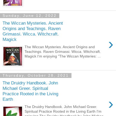
Sunday, June 12, 2022
The Wiccan Mysteries. Ancient
Origins and Teachings. Raven
Grimassi. Wicca. Witchcraft.
›
Magick
The Wiccan Mysteries. Ancient Origins and
Teachings. Raven Grimassi. Wicca. Witchcraft.
Magick I'm enjoying "The Wiccan Mysteries: ...
Thursday, October 28, 2021
The Druidry Handbook. John
Michael Greer. Spiritual
Practice Rooted in the Living
›
Earth
The Druidry Handbook. John Michael Greer.
Spiritual Practice Rooted in the Living Earth I'm
enjoying The Druidry Handbook by John Michae...