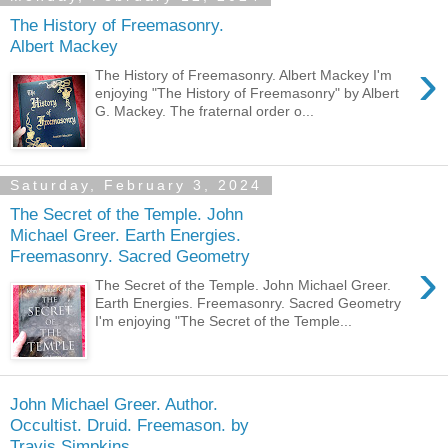
The History of Freemasonry.
Albert Mackey
›
The History of Freemasonry. Albert Mackey I'm
enjoying "The History of Freemasonry" by Albert
G. Mackey. The fraternal order o...
Saturday, February 3, 2024
The Secret of the Temple. John
Michael Greer. Earth Energies.
Freemasonry. Sacred Geometry
›
The Secret of the Temple. John Michael Greer.
Earth Energies. Freemasonry. Sacred Geometry
I'm enjoying "The Secret of the Temple...
John Michael Greer. Author.
Occultist. Druid. Freemason. by
Travis Simpkins