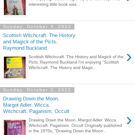
interesting little book was...
Sunday, October 9, 2022
Scottish Witchcraft. The History
and Magick of the Picts.
Raymond Buckland
›
Scottish Witchcraft. The History and Magick of the
Picts. Raymond Buckland I'm enjoying "Scottish
Witchcraft: The History and Magic...
Sunday, October 2, 2022
Drawing Down the Moon.
Margot Adler. Wicca.
Witchcraft. Paganism. Occult
›
Drawing Down the Moon. Margot Adler. Wicca.
Witchcraft. Paganism. Occult Originally published
in the 1970s, "Drawing Down the Moon...