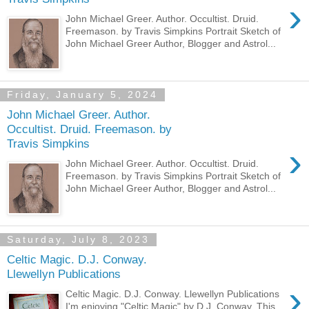
›
John Michael Greer. Author. Occultist. Druid.
Freemason. by Travis Simpkins Portrait Sketch of
John Michael Greer Author, Blogger and Astrol...
Friday, January 5, 2024
John Michael Greer. Author.
Occultist. Druid. Freemason. by
Travis Simpkins
›
John Michael Greer. Author. Occultist. Druid.
Freemason. by Travis Simpkins Portrait Sketch of
John Michael Greer Author, Blogger and Astrol...
Saturday, July 8, 2023
Celtic Magic. D.J. Conway.
Llewellyn Publications
›
Celtic Magic. D.J. Conway. Llewellyn Publications
I'm enjoying "Celtic Magic" by D.J. Conway. This